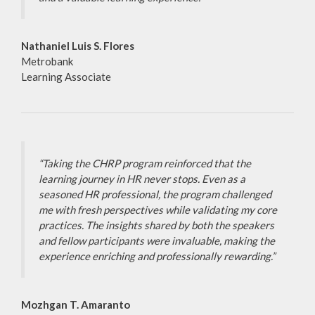
Nathaniel Luis S. Flores
Metrobank
Learning Associate
“Taking the CHRP program reinforced that the
learning journey in HR never stops. Even as a
seasoned HR professional, the program challenged
me with fresh perspectives while validating my core
practices. The insights shared by both the speakers
and fellow participants were invaluable, making the
experience enriching and professionally rewarding.”
Mozhgan T. Amaranto