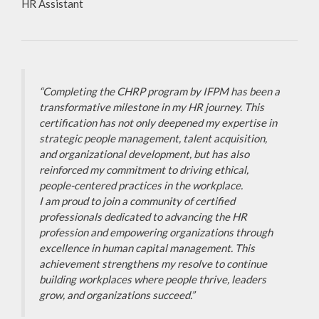
HR Assistant
“Completing the CHRP program by IFPM has been a
transformative milestone in my HR journey. This
certification has not only deepened my expertise in
strategic people management, talent acquisition,
and organizational development, but has also
reinforced my commitment to driving ethical,
people-centered practices in the workplace.
I am proud to join a community of certified
professionals dedicated to advancing the HR
profession and empowering organizations through
excellence in human capital management. This
achievement strengthens my resolve to continue
building workplaces where people thrive, leaders
grow, and organizations succeed.”