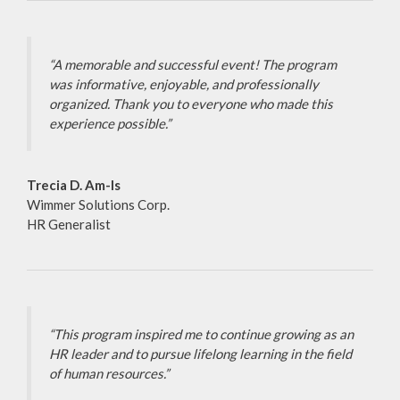
“A memorable and successful event! The program
was informative, enjoyable, and professionally
organized. Thank you to everyone who made this
experience possible.”
Trecia D. Am-Is
Wimmer Solutions Corp.
HR Generalist
“This program inspired me to continue growing as an
HR leader and to pursue lifelong learning in the field
of human resources.”