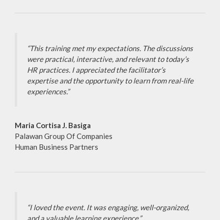
“This training met my expectations. The discussions
were practical, interactive, and relevant to today’s
HR practices. I appreciated the facilitator’s
expertise and the opportunity to learn from real-life
experiences.”
Maria Cortisa J. Basiga
Palawan Group Of Companies
Human Business Partners
“I loved the event. It was engaging, well-organized,
and a valuable learning experience.”