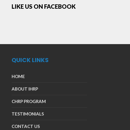
LIKE US ON FACEBOOK
QUICK LINKS
HOME
ABOUT IHRP
CHRP PROGRAM
TESTIMONIALS
CONTACT US