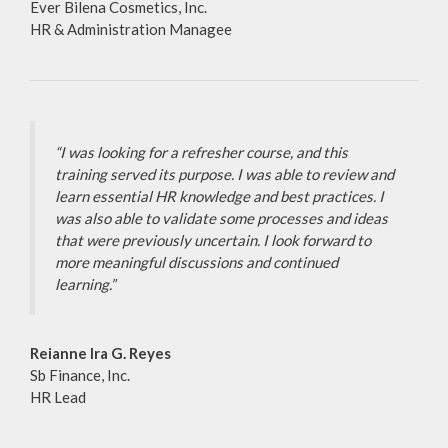
Ever Bilena Cosmetics, Inc.
HR & Administration Managee
“I was looking for a refresher course, and this
training served its purpose. I was able to review and
learn essential HR knowledge and best practices. I
was also able to validate some processes and ideas
that were previously uncertain. I look forward to
more meaningful discussions and continued
learning.”
Reianne Ira G. Reyes
Sb Finance, Inc.
HR Lead