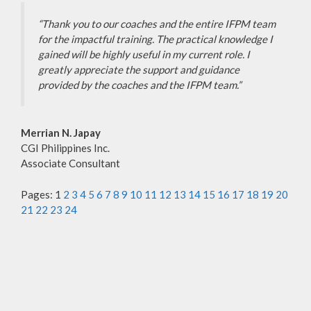
“Thank you to our coaches and the entire IFPM team
for the impactful training. The practical knowledge I
gained will be highly useful in my current role. I
greatly appreciate the support and guidance
provided by the coaches and the IFPM team.”
Merrian N. Japay
CGI Philippines Inc.
Associate Consultant
Pages:
1
2
3
4
5
6
7
8
9
10
11
12
13
14
15
16
17
18
19
20
21
22
23
24