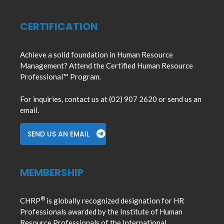
CERTIFICATION
Achieve a solid foundation in Human Resource
Management? Attend the Certified Human Resource
Professional™ Program.
For inquiries, contact us at (02) 907 2620 or send us an
email.
SEND US AN EMAIL
MEMBERSHIP
®
CHRP
is globally recognized designation for HR
Professionals awarded by the Institute of Human
Resource Professionals of the International