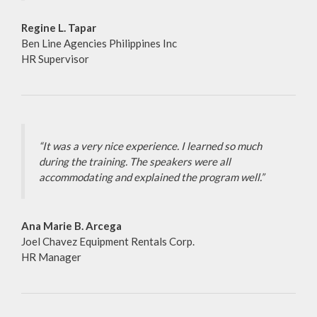
Regine L. Tapar
Ben Line Agencies Philippines Inc
HR Supervisor
“It was a very nice experience. I learned so much
during the training. The speakers were all
accommodating and explained the program well.”
Ana Marie B. Arcega
Joel Chavez Equipment Rentals Corp.
HR Manager