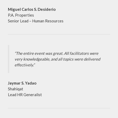
Miguel Carlos S. Desiderio
P.A. Properties
Senior Lead – Human Resources
“The entire event was great. All facilitators were
very knowledgeable, and all topics were delivered
effectively.”
Jaymar S. Yadao
Shahiqat
Lead HR Generalist