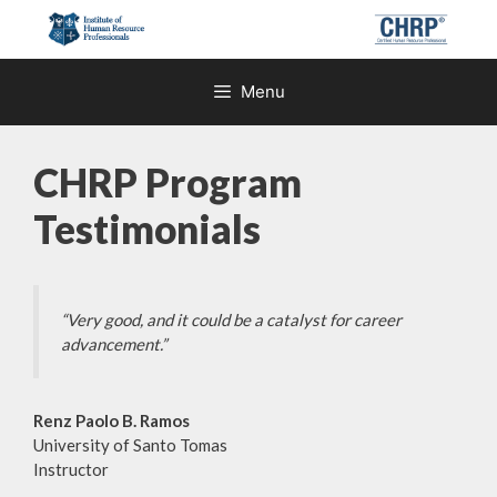
Skip
to
content
Menu
CHRP Program
Testimonials
“Very good, and it could be a catalyst for career
advancement.”
Renz Paolo B. Ramos
University of Santo Tomas
Instructor