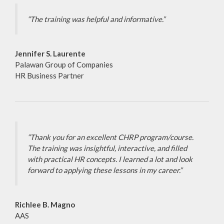
“The training was helpful and informative.”
Jennifer S. Laurente
Palawan Group of Companies
HR Business Partner
“Thank you for an excellent CHRP program/course.
The training was insightful, interactive, and filled
with practical HR concepts. I learned a lot and look
forward to applying these lessons in my career.”
Richlee B. Magno
AAS