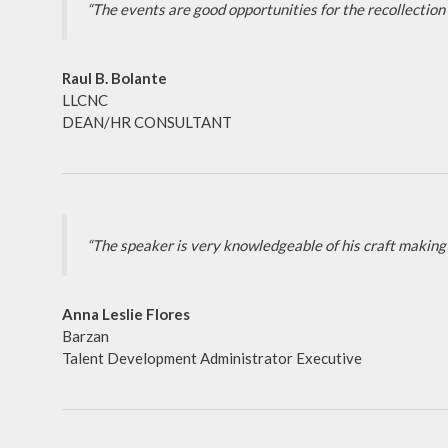
“The events are good opportunities for the recollection 
Raul B. Bolante
LLCNC
DEAN/HR CONSULTANT
“The speaker is very knowledgeable of his craft making 
Anna Leslie Flores
Barzan
Talent Development Administrator Executive