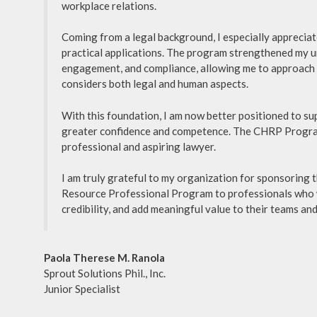
workplace relations.
Coming from a legal background, I especially apprecia
practical applications. The program strengthened my u
engagement, and compliance, allowing me to approach o
considers both legal and human aspects.
With this foundation, I am now better positioned to s
greater confidence and competence. The CHRP Program
professional and aspiring lawyer.
I am truly grateful to my organization for sponsoring 
Resource Professional Program to professionals who w
credibility, and add meaningful value to their teams and
Paola Therese M. Ranola
Sprout Solutions Phil., Inc.
Junior Specialist