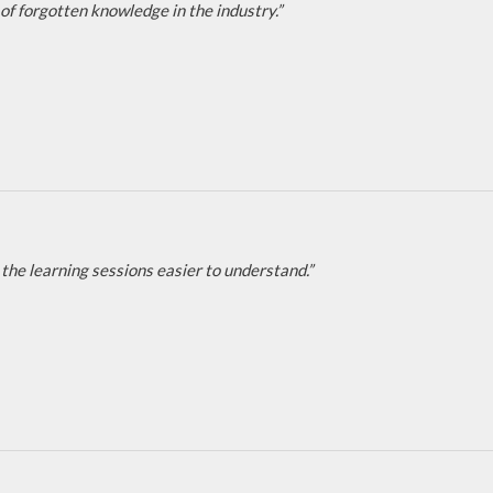
of forgotten knowledge in the industry.”
the learning sessions easier to understand.”