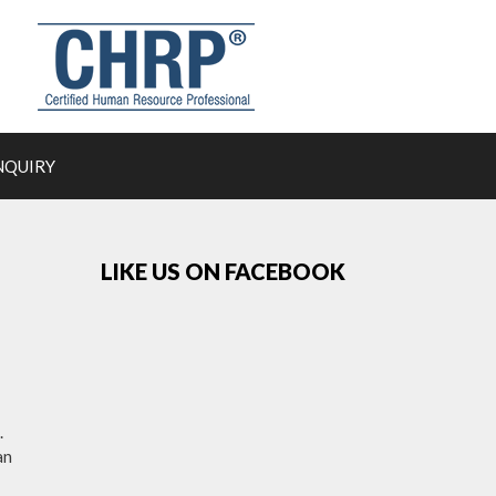
NQUIRY
LIKE US ON FACEBOOK
.
an