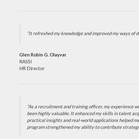
“It refreshed my knowledge and improved my ways of do
Glen Robin G. Olayvar
RASSI
HR Director
“As a recruitment and training officer, my experience
been highly valuable. It enhanced my skills in talent
practical insights and real-world applications helped m
program strengthened my ability to contribute strategic