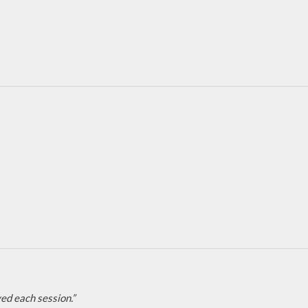
ed each session.”