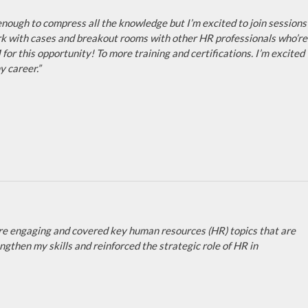
t enough to compress all the knowledge but I’m excited to join sessions
work with cases and breakout rooms with other HR professionals who’re
for this opportunity! To more training and certifications. I’m excited
 career.”
re engaging and covered key human resources (HR) topics that are
gthen my skills and reinforced the strategic role of HR in