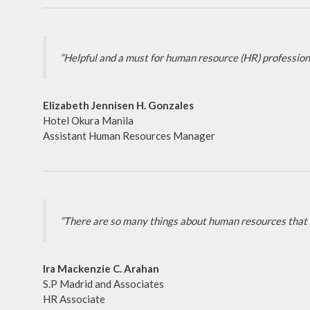
“Helpful and a must for human resource (HR) professiona
Elizabeth Jennisen H. Gonzales
Hotel Okura Manila
Assistant Human Resources Manager
“There are so many things about human resources that I 
Ira Mackenzie C. Arahan
S.P Madrid and Associates
HR Associate