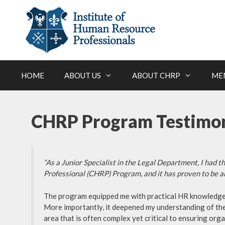
Skip
to
content
HOME
ABOUT US
ABOUT CHRP
ME
CHRP Program Testimon
“As a Junior Specialist in the Legal Department, I had 
Professional (CHRP) Program, and it has proven to be 
The program equipped me with practical HR knowledge an
More importantly, it deepened my understanding of the
area that is often complex yet critical to ensuring or