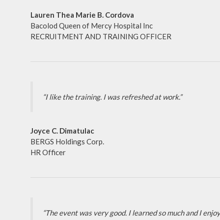
Lauren Thea Marie B. Cordova
Bacolod Queen of Mercy Hospital Inc
RECRUITMENT AND TRAINING OFFICER
“I like the training. I was refreshed at work.”
Joyce C. Dimatulac
BERGS Holdings Corp.
HR Officer
“The event was very good. I learned so much and I enjoy