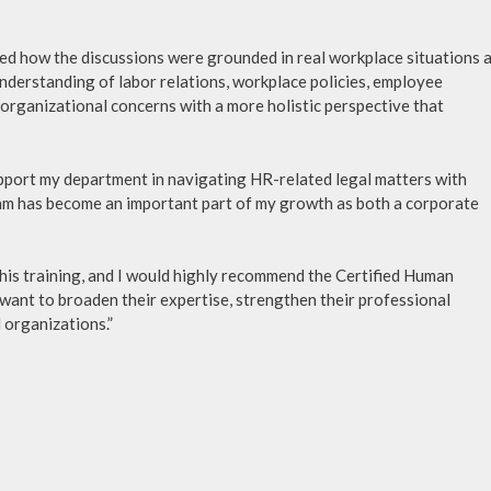
ted how the discussions were grounded in real workplace situations 
nderstanding of labor relations, workplace policies, employee
rganizational concerns with a more holistic perspective that
upport my department in navigating HR-related legal matters with
 has become an important part of my growth as both a corporate
this training, and I would highly recommend the Certified Human
ant to broaden their expertise, strengthen their professional
 organizations.”