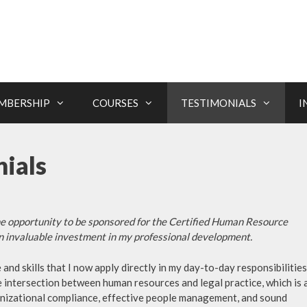
MBERSHIP
COURSES
TESTIMONIALS
I
ials
the opportunity to be sponsored for the Certified Human Resource
an invaluable investment in my professional development.
d skills that I now apply directly in my day-to-day responsibilities
 intersection between human resources and legal practice, which is 
ganizational compliance, effective people management, and sound