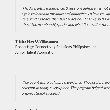
“I had a fruitful experience, 3 sessions definitely is no
again to increase my skills and expertise. I’d love to 
very kind to share their best practices. Thank you IFPM 
about the membership perks and what it can offer for my
Trisha Mae U. Villacampa
Broadridge Connectivity Solutions Philippines Inc.
Junior Talent Acquisition
“The event was a valuable experience. The sessions we
relevant in today’s workplace. The program helped stren
organizational success.”