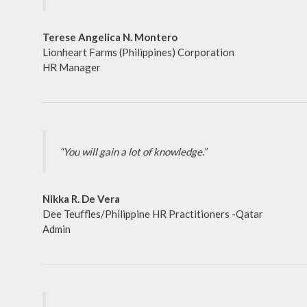
Terese Angelica N. Montero
Lionheart Farms (Philippines) Corporation
HR Manager
“You will gain a lot of knowledge.”
Nikka R. De Vera
Dee Teuffles/Philippine HR Practitioners -Qatar
Admin