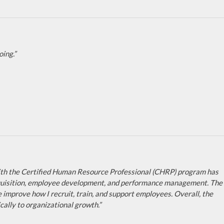
ing.”
 with the Certified Human Resource Professional (CHRP) program has
 acquisition, employee development, and performance management. The
e improve how I recruit, train, and support employees. Overall, the
ally to organizational growth.”