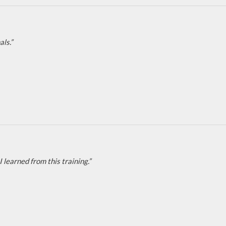
ls.”
learned from this training.”