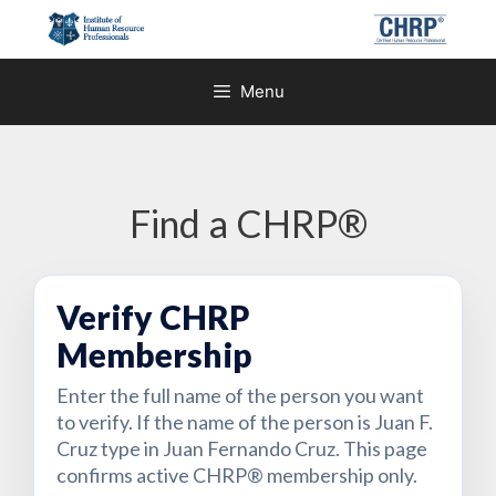
Skip
to
content
Menu
Find a CHRP®
Verify CHRP
Membership
Enter the full name of the person you want
to verify. If the name of the person is Juan F.
Cruz type in Juan Fernando Cruz. This page
confirms active CHRP® membership only.