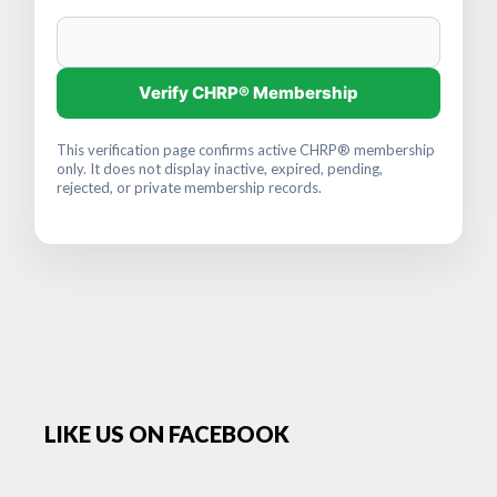
Verify CHRP® Membership
This verification page confirms active CHRP® membership
only. It does not display inactive, expired, pending,
rejected, or private membership records.
LIKE US ON FACEBOOK