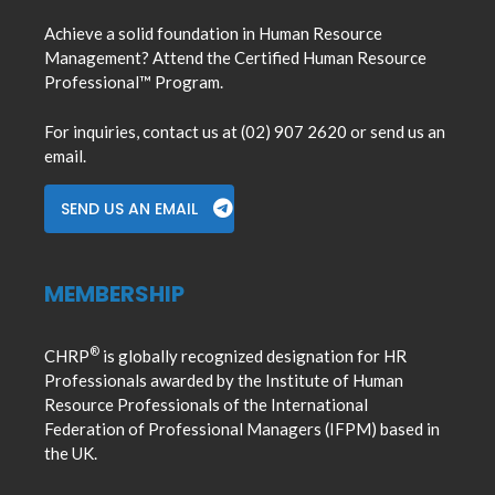
Achieve a solid foundation in Human Resource
Management? Attend the Certified Human Resource
Professional™ Program.
For inquiries, contact us at (02) 907 2620 or send us an
email.
SEND US AN EMAIL
MEMBERSHIP
®
CHRP
is globally recognized designation for HR
Professionals awarded by the Institute of Human
Resource Professionals of the International
Federation of Professional Managers (IFPM) based in
the UK.