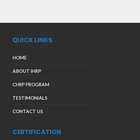
QUICK LINKS
HOME
ABOUT IHRP
CHRP PROGRAM
TESTIMONIALS
CONTACT US
CERTIFICATION