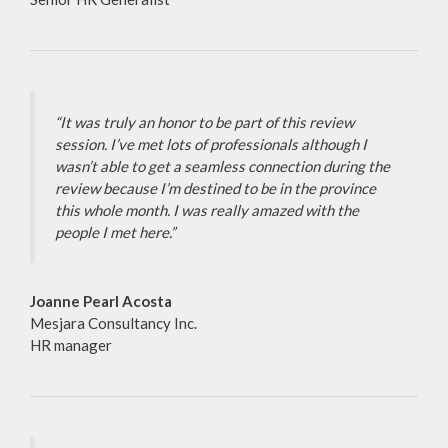
“It was truly an honor to be part of this review
session. I’ve met lots of professionals although I
wasn’t able to get a seamless connection during the
review because I’m destined to be in the province
this whole month. I was really amazed with the
people I met here.”
Joanne Pearl Acosta
Mesjara Consultancy Inc.
HR manager