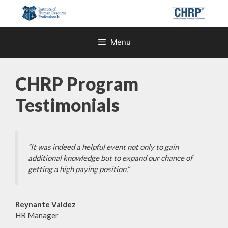
Skip
to
content
Menu
CHRP Program
Testimonials
“It was indeed a helpful event not only to gain
additional knowledge but to expand our chance of
getting a high paying position.”
Reynante Valdez
HR Manager