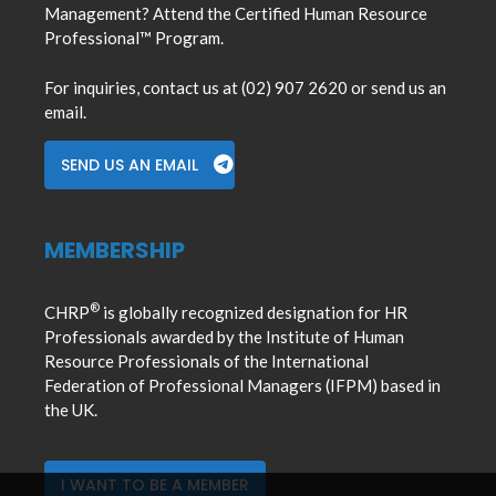
Management? Attend the Certified Human Resource
Professional™ Program.
For inquiries, contact us at (02) 907 2620 or send us an
email.
SEND US AN EMAIL
MEMBERSHIP
®
CHRP
is globally recognized designation for HR
Professionals awarded by the Institute of Human
Resource Professionals of the International
Federation of Professional Managers (IFPM) based in
the UK.
I WANT TO BE A MEMBER