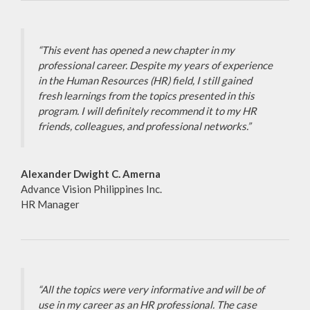
“This event has opened a new chapter in my
professional career. Despite my years of experience
in the Human Resources (HR) field, I still gained
fresh learnings from the topics presented in this
program. I will definitely recommend it to my HR
friends, colleagues, and professional networks.”
Alexander Dwight C. Amerna
Advance Vision Philippines Inc.
HR Manager
“All the topics were very informative and will be of
use in my career as an HR professional. The case