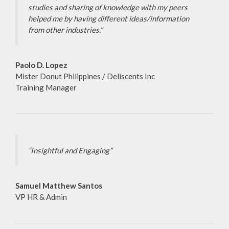
studies and sharing of knowledge with my peers
helped me by having different ideas/information
from other industries.”
Paolo D. Lopez
Mister Donut Philippines / Deliscents Inc
Training Manager
“Insightful and Engaging”
Samuel Matthew Santos
VP HR & Admin