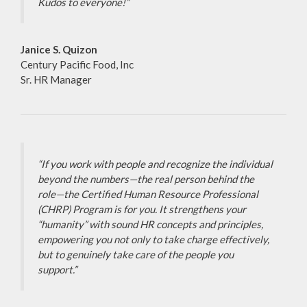
Kudos to everyone!”
Janice S. Quizon
Century Pacific Food, Inc
Sr. HR Manager
“If you work with people and recognize the individual
beyond the numbers—the real person behind the
role—the Certified Human Resource Professional
(CHRP) Program is for you. It strengthens your
“humanity” with sound HR concepts and principles,
empowering you not only to take charge effectively,
but to genuinely take care of the people you
support.”