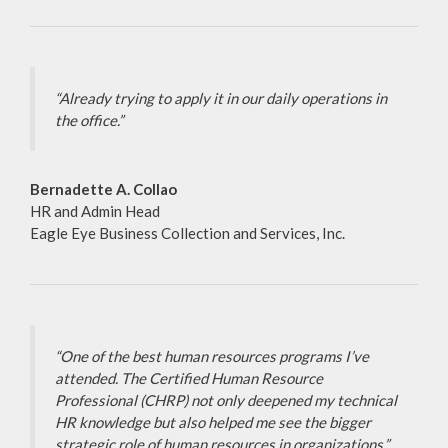
“Already trying to apply it in our daily operations in
the office.”
Bernadette A. Collao
HR and Admin Head
Eagle Eye Business Collection and Services, Inc.
“One of the best human resources programs I’ve
attended. The Certified Human Resource
Professional (CHRP) not only deepened my technical
HR knowledge but also helped me see the bigger
strategic role of human resources in organizations.”