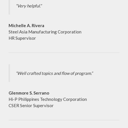
“Very helpful.”
Michelle A. Rivera
Steel Asia Manufacturing Corporation
HR Supervisor
“Well crafted topics and flow of program.”
Glenmore S. Serrano
Hi-P Philippines Technology Corporation
CSER Senior Supervisor