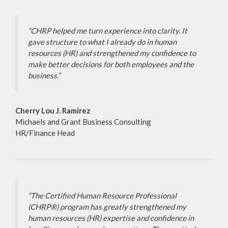
“CHRP helped me turn experience into clarity. It
gave structure to what I already do in human
resources (HR) and strengthened my confidence to
make better decisions for both employees and the
business.”
Cherry Lou J. Ramirez
Michaels and Grant Business Consulting
HR/Finance Head
“The Certified Human Resource Professional
(CHRP®) program has greatly strengthened my
human resources (HR) expertise and confidence in