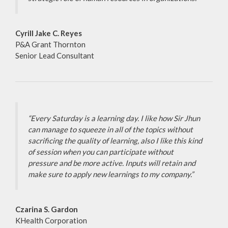
Cyrill Jake C. Reyes
P&A Grant Thornton
Senior Lead Consultant
“Every Saturday is a learning day. I like how Sir Jhun
can manage to squeeze in all of the topics without
sacrificing the quality of learning, also I like this kind
of session when you can participate without
pressure and be more active. Inputs will retain and
make sure to apply new learnings to my company.”
Czarina S. Gardon
KHealth Corporation