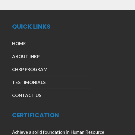
QUICK LINKS
HOME
ABOUT IHRP
CHRP PROGRAM
TESTIMONIALS
CONTACT US
CERTIFICATION
Achieve a solid foundation in Human Resource