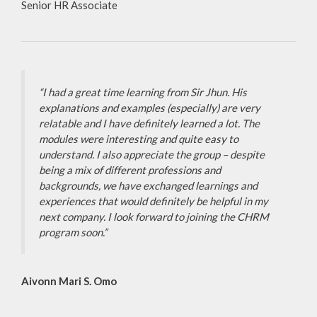
Senior HR Associate
“I had a great time learning from Sir Jhun. His
explanations and examples (especially) are very
relatable and I have definitely learned a lot. The
modules were interesting and quite easy to
understand. I also appreciate the group – despite
being a mix of different professions and
backgrounds, we have exchanged learnings and
experiences that would definitely be helpful in my
next company. I look forward to joining the CHRM
program soon.”
Aivonn Mari S. Omo