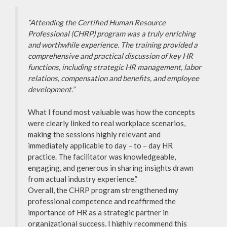
“Attending the Certified Human Resource
Professional (CHRP) program was a truly enriching
and worthwhile experience. The training provided a
comprehensive and practical discussion of key HR
functions, including strategic HR management, labor
relations, compensation and benefits, and employee
development.”
What I found most valuable was how the concepts
were clearly linked to real workplace scenarios,
making the sessions highly relevant and
immediately applicable to day – to – day HR
practice. The facilitator was knowledgeable,
engaging, and generous in sharing insights drawn
from actual industry experience.”
Overall, the CHRP program strengthened my
professional competence and reaffirmed the
importance of HR as a strategic partner in
organizational success. I highly recommend this