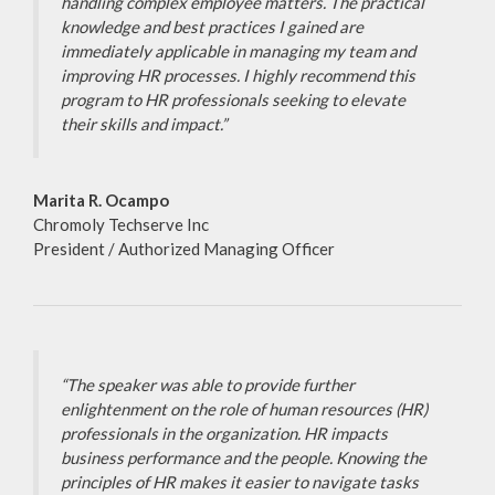
handling complex employee matters. The practical
knowledge and best practices I gained are
immediately applicable in managing my team and
improving HR processes. I highly recommend this
program to HR professionals seeking to elevate
their skills and impact.”
Marita R. Ocampo
Chromoly Techserve Inc
President / Authorized Managing Officer
“The speaker was able to provide further
enlightenment on the role of human resources (HR)
professionals in the organization. HR impacts
business performance and the people. Knowing the
principles of HR makes it easier to navigate tasks