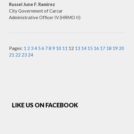
Russel June F. Ramirez
City Government of Carcar
Administrative Officer IV (HRMO II)
Pages:
1
2
3
4
5
6
7
8
9
10
11
12
13
14
15
16
17
18
19
20
21
22
23
24
LIKE US ON FACEBOOK