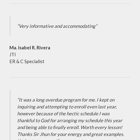
“Very informative and accommodating”
Ma. Isabel R. Rivera
JTI
ER & C Specialist
“It was a long overdue program for me. I kept on
inquiring and attempting to enroll even last year,
however because of the hectic schedule I was
thankful to God for arranging my schedule this year
and being able to finally enroll. Worth every lesson!
Thanks Sir Jhun for your energy and great examples.