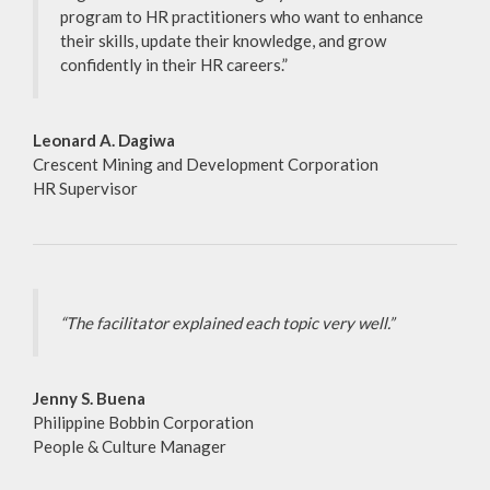
program to HR practitioners who want to enhance
their skills, update their knowledge, and grow
confidently in their HR careers.”
Leonard A. Dagiwa
Crescent Mining and Development Corporation
HR Supervisor
“The facilitator explained each topic very well.”
Jenny S. Buena
Philippine Bobbin Corporation
People & Culture Manager