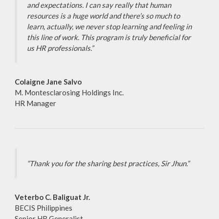
and expectations. I can say really that human
resources is a huge world and there’s so much to
learn, actually, we never stop learning and feeling in
this line of work. This program is truly beneficial for
us HR professionals.”
Colaigne Jane Salvo
M. Montesclarosing Holdings Inc.
HR Manager
“Thank you for the sharing best practices, Sir Jhun.”
Veterbo C. Baliguat Jr.
BECIS Philippines
Senior HR Generalist