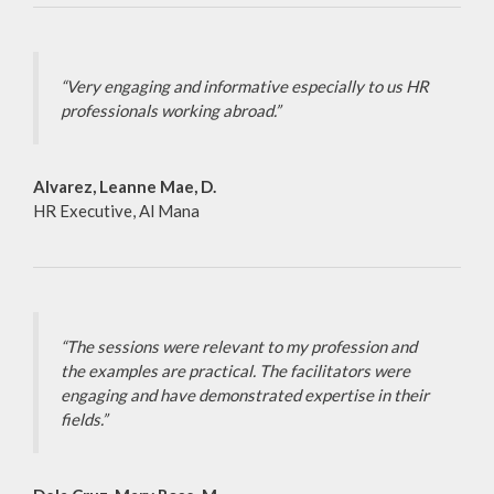
“Very engaging and informative especially to us HR
professionals working abroad.”
Alvarez, Leanne Mae, D.
HR Executive, Al Mana
“The sessions were relevant to my profession and
the examples are practical. The facilitators were
engaging and have demonstrated expertise in their
fields.”