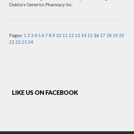
Doktors Generics Pharmacy Inc.
Pages:
1
2
3
4
5
6
7
8
9
10
11
12
13
14
15
16
17
18
19
20
21
22
23
24
LIKE US ON FACEBOOK