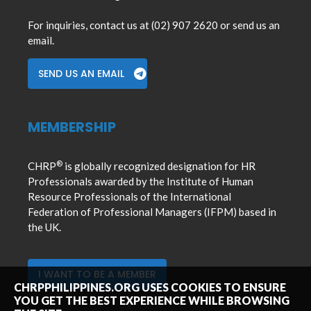
For inquiries, contact us at (02) 907 2620 or send us an
email.
SEND US AN EMAIL
MEMBERSHIP
®
CHRP
is globally recognized designation for HR
Professionals awarded by the Institute of Human
Resource Professionals of the International
Federation of Professional Managers (IFPM) based in
the UK.
I WANT TO BE A MEMBER
CHRPPHILIPPINES.ORG USES COOKIES TO ENSURE
YOU GET THE BEST EXPERIENCE WHILE BROWSING