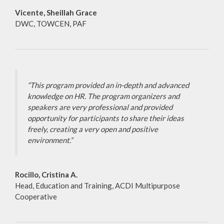
Vicente, Sheillah Grace
DWC, TOWCEN, PAF
“This program provided an in-depth and advanced
knowledge on HR. The program organizers and
speakers are very professional and provided
opportunity for participants to share their ideas
freely, creating a very open and positive
environment.”
Rocillo, Cristina A.
Head, Education and Training, ACDI Multipurpose
Cooperative