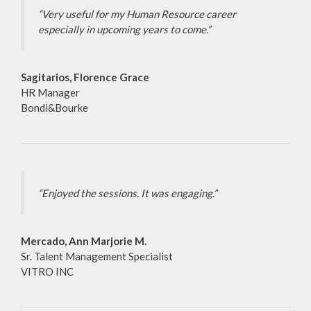
“Very useful for my Human Resource career
especially in upcoming years to come.”
Sagitarios, Florence Grace
HR Manager
Bondi&Bourke
“Enjoyed the sessions. It was engaging.”
Mercado, Ann Marjorie M.
Sr. Talent Management Specialist
VITRO INC