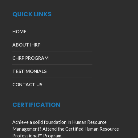
QUICK LINKS
HOME
ABOUT IHRP
CHRP PROGRAM
TESTIMONIALS
CONTACT US
CERTIFICATION
Achieve a solid foundation in Human Resource
Management? Attend the Certified Human Resource
Professional™ Program.