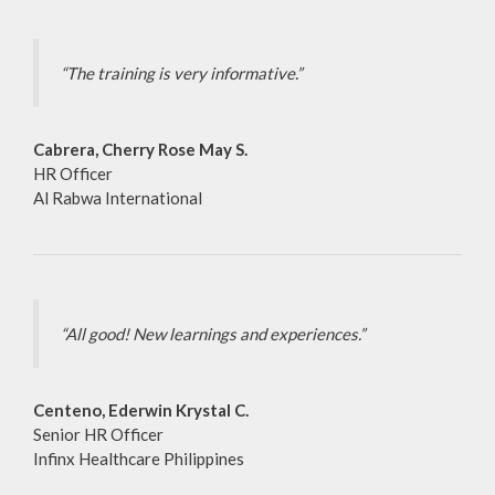
“The training is very informative.”
Cabrera, Cherry Rose May S.
HR Officer
Al Rabwa International
“All good! New learnings and experiences.”
Centeno, Ederwin Krystal C.
Senior HR Officer
Infinx Healthcare Philippines