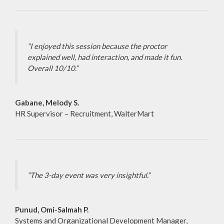
“I enjoyed this session because the proctor
explained well, had interaction, and made it fun.
Overall 10/10.”
Gabane, Melody S.
HR Supervisor – Recruitment, WalterMart
“The 3-day event was very insightful.”
Punud, Omi-Salmah P.
Systems and Organizational Development Manager,