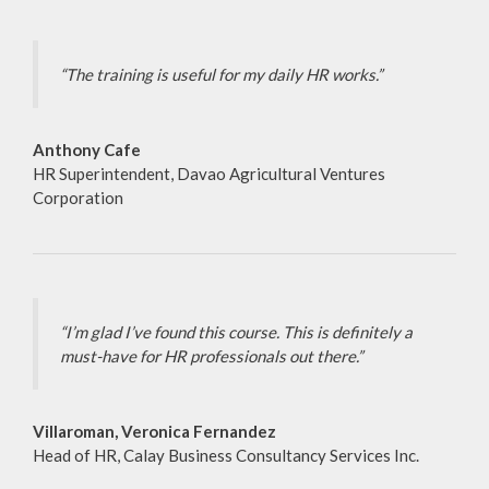
“The training is useful for my daily HR works.”
Anthony Cafe
HR Superintendent, Davao Agricultural Ventures
Corporation
“I’m glad I’ve found this course. This is definitely a
must-have for HR professionals out there.”
Villaroman, Veronica Fernandez
Head of HR, Calay Business Consultancy Services Inc.