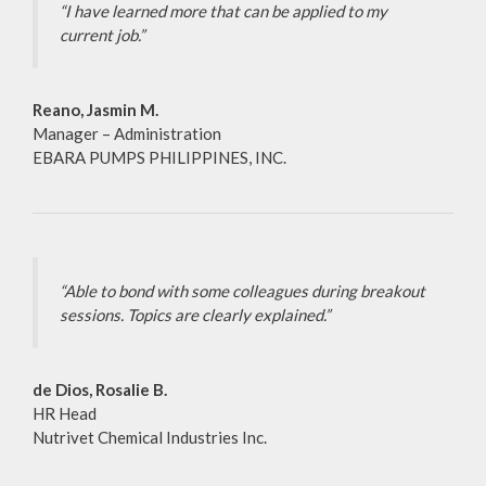
“I have learned more that can be applied to my
current job.”
Reano, Jasmin M.
Manager – Administration
EBARA PUMPS PHILIPPINES, INC.
“Able to bond with some colleagues during breakout
sessions. Topics are clearly explained.”
de Dios, Rosalie B.
HR Head
Nutrivet Chemical Industries Inc.