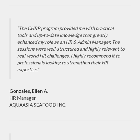
“The CHRP program provided me with practical
tools and up-to-date knowledge that greatly
enhanced my role as an HR & Admin Manager. The
sessions were well-structured and highly relevant to
real-world HR challenges. I highly recommend it to
professionals looking to strengthen their HR
expertise.”
Gonzales, Ellen A.
HR Manager
AQUAASIA SEAFOOD INC.