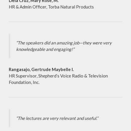
Dela Cruz, Mary Rose, M.
HR & Admin Officer, Torba Natural Products
“The speakers did an amazing job—they were very
knowledgeable and engaging!”
Rangasajo, Gertrude Maybelle I.
HR Supervisor, Shepherd’s Voice Radio & Television
Foundation, Inc.
“The lectures are very relevant and useful.”