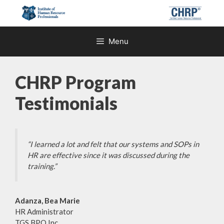
Skip
to
content
Menu
CHRP Program
Testimonials
“I learned a lot and felt that our systems and SOPs in
HR are effective since it was discussed during the
training.”
Adanza, Bea Marie
HR Administrator
TGS BPO Inc.