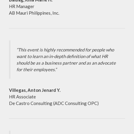
HR Manager
AB Mauri Philippines, Inc.
“This event is highly recommended for people who
want to learn an in-depth definition of what HR
should be as a business partner and as an advocate
for their employees.”
Villegas, Anton Jenard Y.
HR Associate
De Castro Consulting (ADC Consulting OPC)