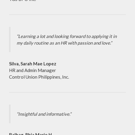
“Learning a lot and looking forward to applying it in
my daily routine as an HR with passion and love.”
Silva, Sarah Mae Lopez
HR and Admin Manager
Control Union Philippines, Inc.
“Insightful and informative.”
Balbag, Rhia Marie H.