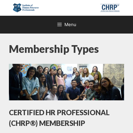
Skip
to
content
Menu
Membership Types
CERTIFIED HR PROFESSIONAL
(CHRP®) MEMBERSHIP