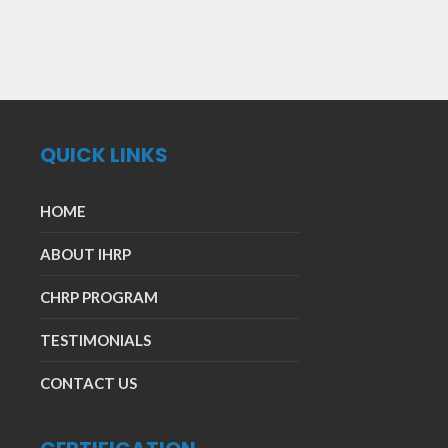
QUICK LINKS
HOME
ABOUT IHRP
CHRP PROGRAM
TESTIMONIALS
CONTACT US