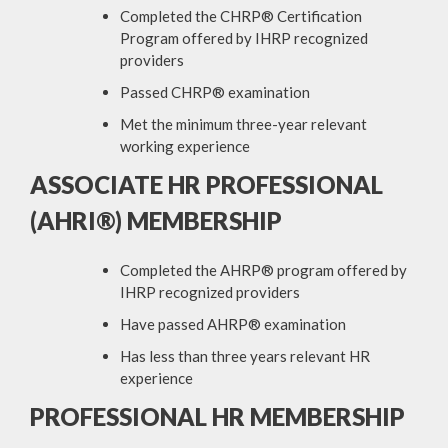
Completed the CHRP® Certification
Program offered by IHRP recognized
providers
Passed CHRP® examination
Met the minimum three-year relevant
working experience
ASSOCIATE HR PROFESSIONAL
(AHRI®) MEMBERSHIP
Completed the AHRP® program offered by
IHRP recognized providers
Have passed AHRP® examination
Has less than three years relevant HR
experience
PROFESSIONAL HR MEMBERSHIP