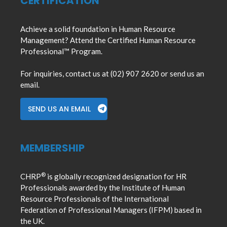
CERTIFICATION
Achieve a solid foundation in Human Resource
Management? Attend the Certified Human Resource
Professional™ Program.
For inquiries, contact us at (02) 907 2620 or send us an
email.
SEND US AN EMAIL
MEMBERSHIP
®
CHRP
is globally recognized designation for HR
Professionals awarded by the Institute of Human
Resource Professionals of the International
Federation of Professional Managers (IFPM) based in
the UK.