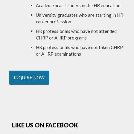
Academe practitioners in the HR education
University graduates who are starting in HR
career profession
HR professionals who have not attended
CHRP or AHRP programs
HR professionals who have not taken CHRP
or AHRP examinations
INQUIRE NOW
LIKE US ON FACEBOOK