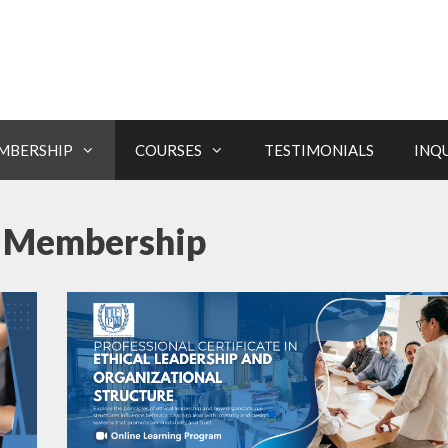
MBERSHIP
COURSES
TESTIMONIALS
INQ
te Membership