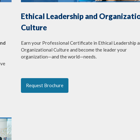
Ethical Leadership and Organizati
Culture
Earn your Professional Certificate in Ethical Leadership 
and
Organizational Culture and become the leader your
organization—and the world—needs.
ive
Request Brochure