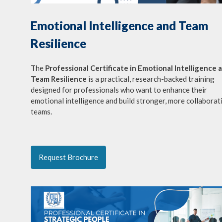
Emotional Intelligence and Team
Resilience
The
Professional Certificate in Emotional Intelligence 
Team Resilience
is a practical, research-backed training
designed for professionals who want to enhance their
emotional intelligence and build stronger, more collaborat
teams.
Request Brochure