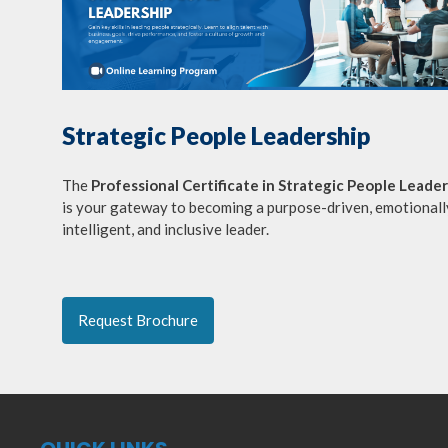
Strategic People Leadership
The
Professional Certificate in Strategic People Leade
is your gateway to becoming a purpose-driven, emotionall
intelligent, and inclusive leader.
Request Brochure