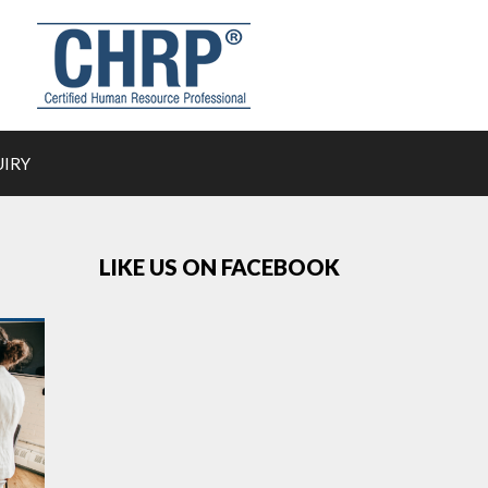
UIRY
LIKE US ON FACEBOOK