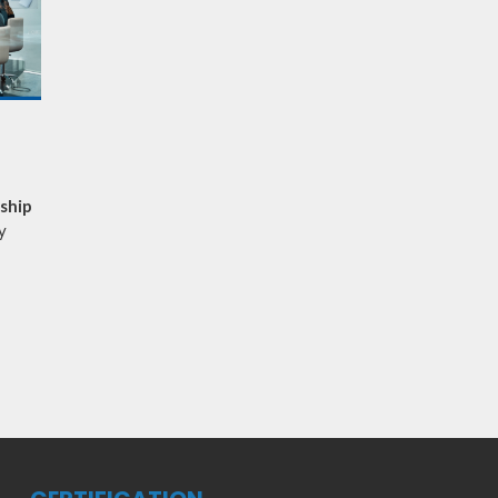
rship
y