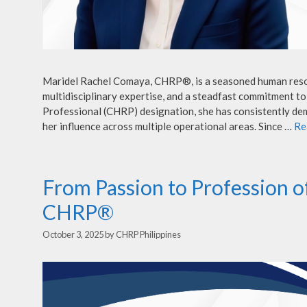
Maridel Rachel Comaya, CHRP®, is a seasoned human resou
multidisciplinary expertise, and a steadfast commitment t
Professional (CHRP) designation, she has consistently dem
her influence across multiple operational areas. Since …
Re
From Passion to Profession o
CHRP®
October 3, 2025
by
CHRP Philippines