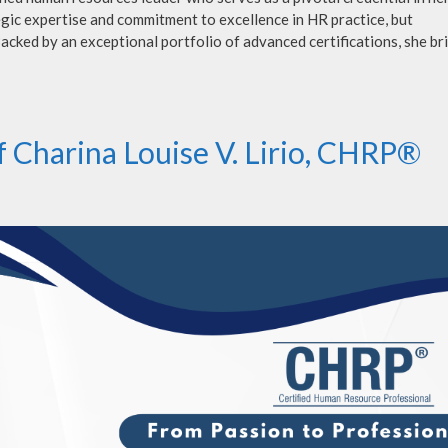
gic expertise and commitment to excellence in HR practice, but
acked by an exceptional portfolio of advanced certifications, she br
f Charina Louise V. Lirio, CHRP®