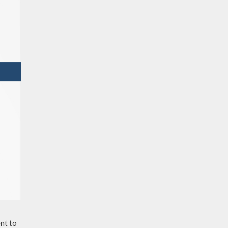
nt to