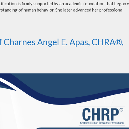
ification is firmly supported by an academic foundation that began w
rstanding of human behavior. She later advanced her professional
of Charnes Angel E. Apas, CHRA®,