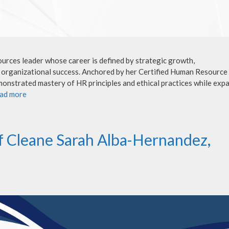
rces leader whose career is defined by strategic growth,
o organizational success. Anchored by her Certified Human Resource
onstrated mastery of HR principles and ethical practices while exp
ad more
f Cleane Sarah Alba-Hernandez,