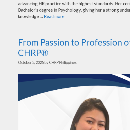
advancing HR practice with the highest standards. Her cert
Bachelor’s degree in Psychology, giving her a strong unde
knowledge …
Read more
From Passion to Profession 
CHRP®
October 3, 2025
by
CHRP Philippines