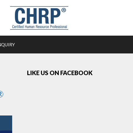
NQUIRY
LIKE US ON FACEBOOK
®