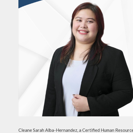
Cleane Sarah Alba-Hernandez, a Certified Human Resource