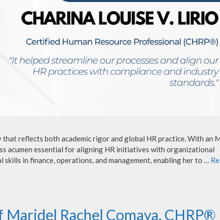
y that reflects both academic rigor and global HR practice. With an
s acumen essential for aligning HR initiatives with organizational
l skills in finance, operations, and management, enabling her to …
Re
of Maridel Rachel Comaya, CHRP®