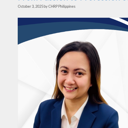
October 3, 2025
by
CHRP Philippines