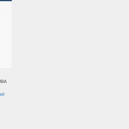
 MBA
ad