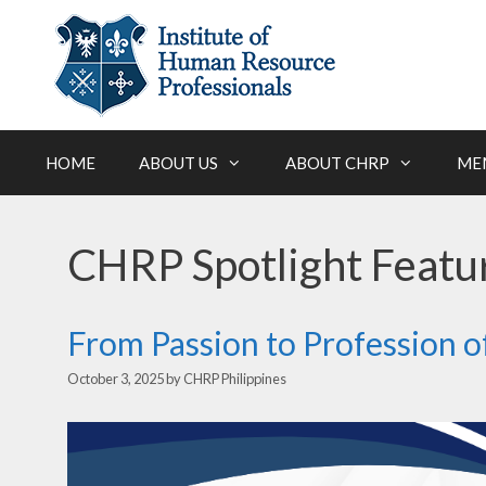
Skip
to
content
HOME
ABOUT US
ABOUT CHRP
ME
CHRP Spotlight Featu
From Passion to Profession 
October 3, 2025
by
CHRP Philippines