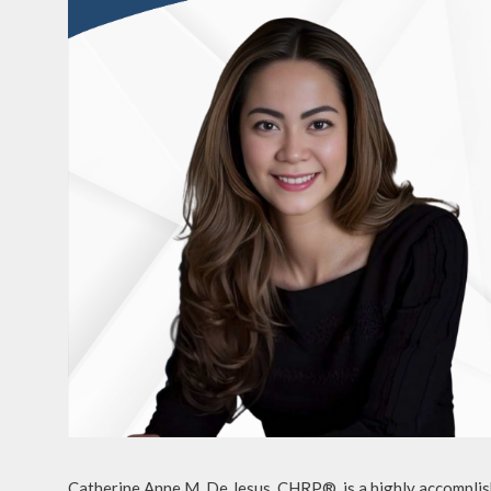
Catherine Anne M. De Jesus, CHRP®, is a highly accomplish