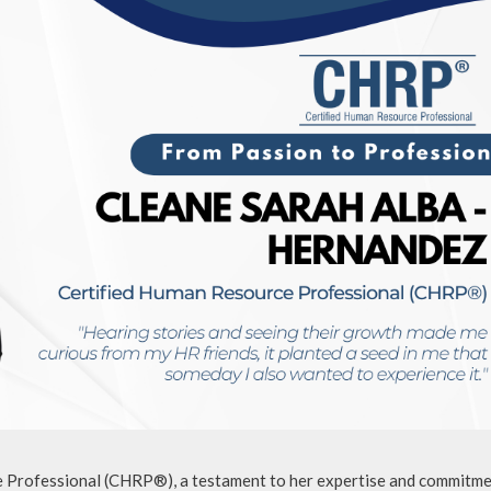
 Professional (CHRP®), a testament to her expertise and commitme