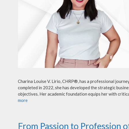
Charina Louise V. Lirio, CHRP®, has a professional journe
completed in 2022, she has developed the strategic busines
objectives. Her academic foundation equips her with critica
more
From Passion to Profession 