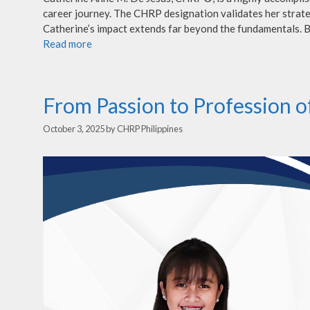
career journey. The CHRP designation validates her strate
Catherine’s impact extends far beyond the fundamentals. B
Read more
From Passion to Profession o
October 3, 2025
by
CHRP Philippines