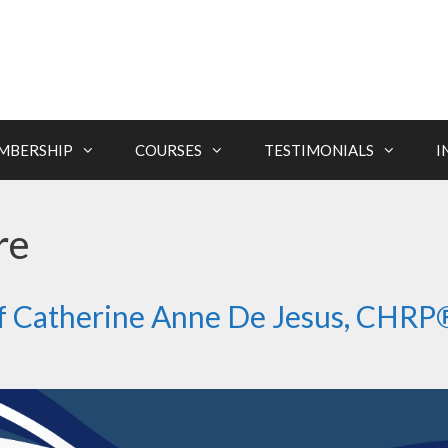
MBERSHIP
COURSES
TESTIMONIALS
I
re
of Catherine Anne De Jesus, CHRP