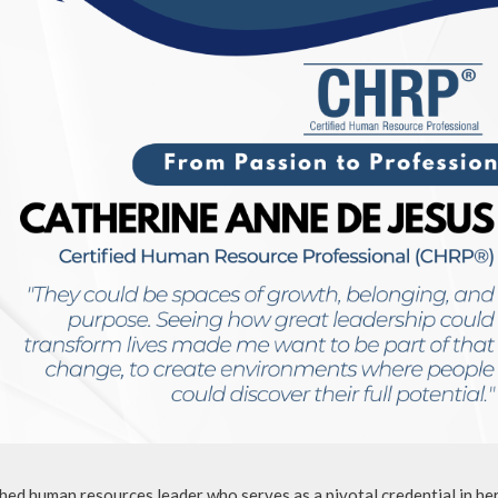
ed human resources leader who serves as a pivotal credential in he