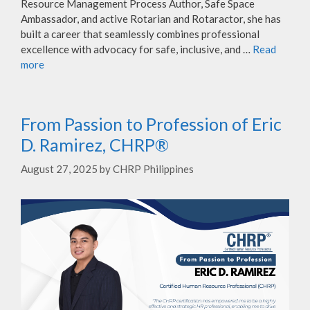
Resource Management Process Author, Safe Space
Ambassador, and active Rotarian and Rotaractor, she has
built a career that seamlessly combines professional
excellence with advocacy for safe, inclusive, and …
Read
more
From Passion to Profession of Eric
D. Ramirez, CHRP®
August 27, 2025
by
CHRP Philippines