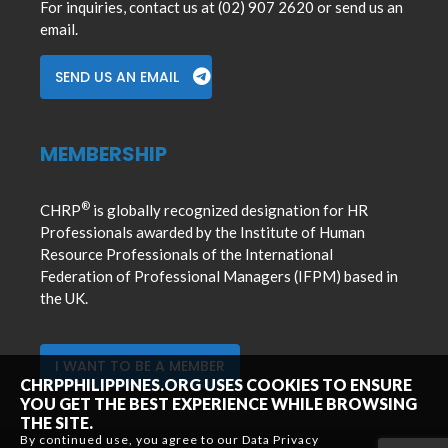
For inquiries, contact us at (02) 907 2620 or send us an
email.
SEND US AN EMAIL
MEMBERSHIP
®
CHRP
is globally recognized designation for HR
Professionals awarded by the Institute of Human
Resource Professionals of the International
Federation of Professional Managers (IFPM) based in
the UK.
I WANT TO BE A MEMBER
CHRPPHILIPPINES.ORG USES COOKIES TO ENSURE
YOU GET THE BEST EXPERIENCE WHILE BROWSING
THE SITE.
By continued use, you agree to our Data Privacy