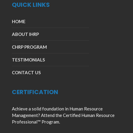
QUICK LINKS
HOME
ABOUT IHRP
CHRP PROGRAM
TESTIMONIALS
CONTACT US
CERTIFICATION
Achieve a solid foundation in Human Resource
Management? Attend the Certified Human Resource
Professional™ Program.