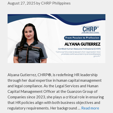
August 27, 2025
by
CHRP Philippines
Alyana Gutierrez, CHRP®, is redefining HR leadership
through her dual expertise in human capital management
and legal compliance. As the Legal Services and Human
Capital Management Officer at the Guanzon Group of
Companies since 2023, she plays a critical role in ensuring
that HR policies align with both business objectives and
regulatory requirements. Her background …
Read more