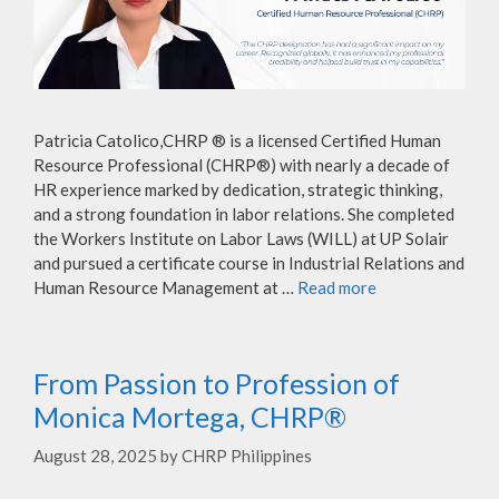
Patricia Catolico,CHRP ® is a licensed Certified Human
Resource Professional (CHRP®) with nearly a decade of
HR experience marked by dedication, strategic thinking,
and a strong foundation in labor relations. She completed
the Workers Institute on Labor Laws (WILL) at UP Solair
and pursued a certificate course in Industrial Relations and
Human Resource Management at …
Read more
From Passion to Profession of
Monica Mortega, CHRP®
August 28, 2025
by
CHRP Philippines