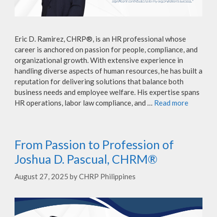
Eric D. Ramirez, CHRP®, is an HR professional whose
career is anchored on passion for people, compliance, and
organizational growth. With extensive experience in
handling diverse aspects of human resources, he has built a
reputation for delivering solutions that balance both
business needs and employee welfare. His expertise spans
HR operations, labor law compliance, and …
Read more
From Passion to Profession of
Joshua D. Pascual, CHRM®
August 27, 2025
by
CHRP Philippines