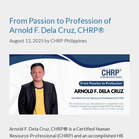
From Passion to Profession of
Arnold F. Dela Cruz, CHRP®
August 13, 2025
by
CHRP Philippines
Arnold F. Dela Cruz, CHRP® is a Certified Human
Resource Professional (CHRP) and an accomplished HR