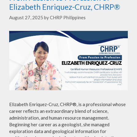
Elizabeth Enriquez-Cruz, CHRP®
August 27, 2025
by
CHRP Philippines
Elizabeth Enriquez-Cruz, CHRP®, is a professional whose
career reflects an extraordinary blend of science,
administration, and human resource management.
Beginning her career as a geologist, she managed
exploration data and geological information for