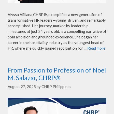
Alyssa Alillana,CHRP®, exemplifies a new generation of
transformative HR leaders—young, driven, and remarkably
accomplished. Her journey, marked by leadership
milestones at just 24 years old, is a compelling narrative of
bold ambition and grounded excellence. She began her
career in the hospitality industry as the youngest head of
HR, where she quickly gained recognition for …
Read more
From Passion to Profession of Noel
M. Salazar, CHRP®
August 27, 2025
by
CHRP Philippines