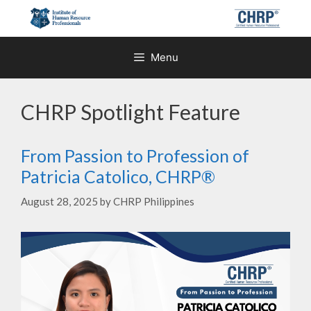
Skip
to
content
Menu
CHRP Spotlight Feature
From Passion to Profession of
Patricia Catolico, CHRP®
August 28, 2025
by
CHRP Philippines