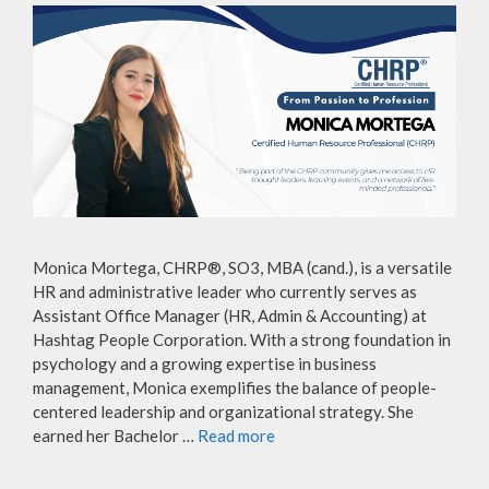
Monica Mortega, CHRP®, SO3, MBA (cand.), is a versatile
HR and administrative leader who currently serves as
Assistant Office Manager (HR, Admin & Accounting) at
Hashtag People Corporation. With a strong foundation in
psychology and a growing expertise in business
management, Monica exemplifies the balance of people-
centered leadership and organizational strategy. She
earned her Bachelor …
Read more