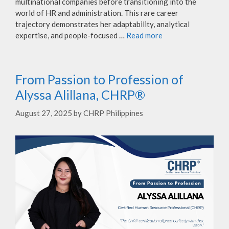
multinational companies before transitioning into the
world of HR and administration. This rare career
trajectory demonstrates her adaptability, analytical
expertise, and people-focused …
Read more
From Passion to Profession of
Alyssa Alillana, CHRP®
August 27, 2025
by
CHRP Philippines