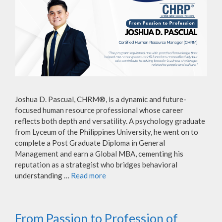
Joshua D. Pascual, CHRM®, is a dynamic and future-
focused human resource professional whose career
reflects both depth and versatility. A psychology graduate
from Lyceum of the Philippines University, he went on to
complete a Post Graduate Diploma in General
Management and earn a Global MBA, cementing his
reputation as a strategist who bridges behavioral
understanding …
Read more
From Passion to Profession of