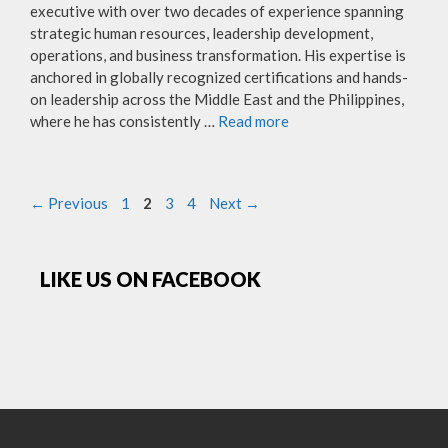
executive with over two decades of experience spanning
strategic human resources, leadership development,
operations, and business transformation. His expertise is
anchored in globally recognized certifications and hands-
on leadership across the Middle East and the Philippines,
where he has consistently …
Read more
Page
Page
Page
Page
←
Previous
1
2
3
4
Next
→
LIKE US ON FACEBOOK