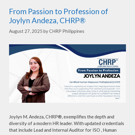
From Passion to Profession of
Joylyn Andeza, CHRP®
August 27, 2025
by
CHRP Philippines
Joylyn M. Andeza, CHRP®, exemplifies the depth and
diversity of a modern HR leader. With updated credentials
that include Lead and Internal Auditor for ISO , Human