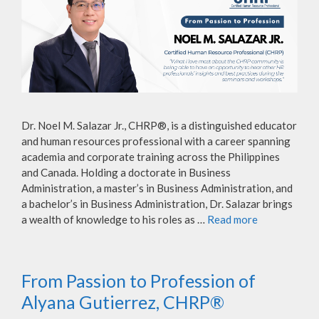
Dr. Noel M. Salazar Jr., CHRP®, is a distinguished educator
and human resources professional with a career spanning
academia and corporate training across the Philippines
and Canada. Holding a doctorate in Business
Administration, a master’s in Business Administration, and
a bachelor’s in Business Administration, Dr. Salazar brings
a wealth of knowledge to his roles as …
Read more
From Passion to Profession of
Alyana Gutierrez, CHRP®