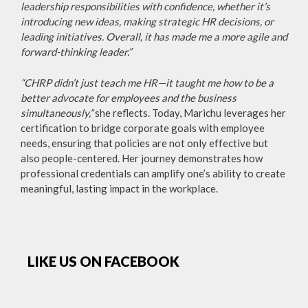
leadership responsibilities with confidence, whether it’s
introducing new ideas, making strategic HR decisions, or
leading initiatives. Overall, it has made me a more agile and
forward-thinking leader.”
“CHRP didn’t just teach me HR—it taught me how to be a
better advocate for employees and the business
simultaneously,”
she reflects. Today, Marichu leverages her
certification to bridge corporate goals with employee
needs, ensuring that policies are not only effective but
also people-centered. Her journey demonstrates how
professional credentials can amplify one’s ability to create
meaningful, lasting impact in the workplace.
LIKE US ON FACEBOOK