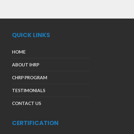
QUICK LINKS
HOME
ABOUT IHRP
CHRP PROGRAM
TESTIMONIALS
CONTACT US
CERTIFICATION