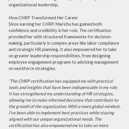
organizational leadership.
How CHRP Transformed Her Career
Since earning her CHRP, Marichu has gained both
confidence and credibility in her role. The certification
provided her with structured frameworks for decision-
making, particularly in complex areas like labor compliance
and strategic HR planning. It also empowered her to take
on greater leadership responsibilities, from designing
employee engagement programs to advising management
on workforce strategies.
“The CHRP certification has equipped me with practical
tools and insights that have been indispensable in my role.
It has strengthened my understanding of HR strategies,
allowing me to make informed decisions that contribute to
the growth of the organization. With a more global mindset,
I’ve been able to implement best practices while staying
aligned with our unique organizational needs. The
certification has also empowered me to take on more