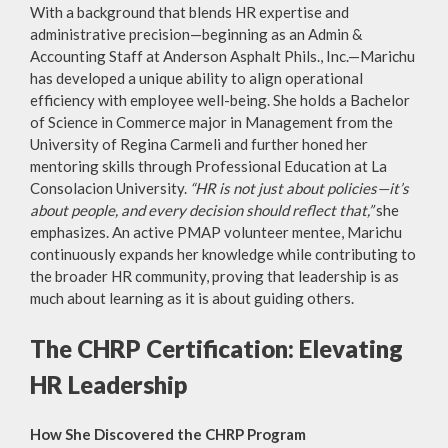
With a background that blends HR expertise and
administrative precision—beginning as an Admin &
Accounting Staff at Anderson Asphalt Phils., Inc.—Marichu
has developed a unique ability to align operational
efficiency with employee well-being. She holds a Bachelor
of Science in Commerce major in Management from the
University of Regina Carmeli and further honed her
mentoring skills through Professional Education at La
Consolacion University.
“HR is not just about policies—it’s
about people, and every decision should reflect that,”
she
emphasizes. An active PMAP volunteer mentee, Marichu
continuously expands her knowledge while contributing to
the broader HR community, proving that leadership is as
much about learning as it is about guiding others.
The CHRP Certification: Elevating
HR Leadership
How She Discovered the CHRP Program