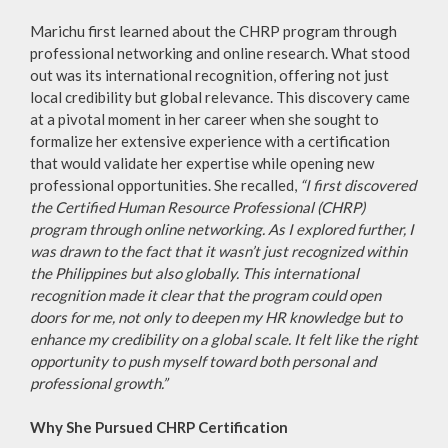
Marichu first learned about the CHRP program through
professional networking and online research. What stood
out was its international recognition, offering not just
local credibility but global relevance. This discovery came
at a pivotal moment in her career when she sought to
formalize her extensive experience with a certification
that would validate her expertise while opening new
professional opportunities. She recalled,
“I first discovered
the Certified Human Resource Professional (CHRP)
program through online networking. As I explored further, I
was drawn to the fact that it wasn’t just recognized within
the Philippines but also globally. This international
recognition made it clear that the program could open
doors for me, not only to deepen my HR knowledge but to
enhance my credibility on a global scale. It felt like the right
opportunity to push myself toward both personal and
professional growth.”
Why She Pursued CHRP Certification