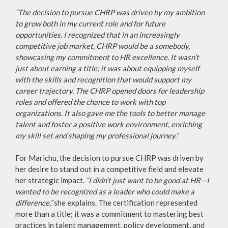
“The decision to pursue CHRP was driven by my ambition
to grow both in my current role and for future
opportunities. I recognized that in an increasingly
competitive job market, CHRP would be a somebody,
showcasing my commitment to HR excellence. It wasn’t
just about earning a title; it was about equipping myself
with the skills and recognition that would support my
career trajectory. The CHRP opened doors for leadership
roles and offered the chance to work with top
organizations. It also gave me the tools to better manage
talent and foster a positive work environment, enriching
my skill set and shaping my professional journey.”
For Marichu, the decision to pursue CHRP was driven by
her desire to stand out in a competitive field and elevate
her strategic impact.
“I didn’t just want to be good at HR—I
wanted to be recognized as a leader who could make a
difference,”
she explains. The certification represented
more than a title; it was a commitment to mastering best
practices in talent management, policy development, and