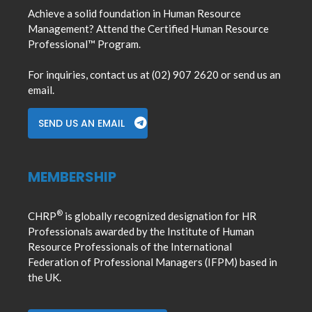
Achieve a solid foundation in Human Resource
Management? Attend the Certified Human Resource
Professional™ Program.
For inquiries, contact us at (02) 907 2620 or send us an
email.
SEND US AN EMAIL
MEMBERSHIP
®
CHRP
is globally recognized designation for HR
Professionals awarded by the Institute of Human
Resource Professionals of the International
Federation of Professional Managers (IFPM) based in
the UK.