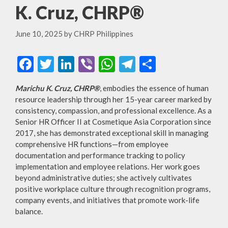
K. Cruz, CHRP®
June 10, 2025
by
CHRP Philippines
F
T
Li
Vi
W
T
S
ac
w
n
b
h
el
h
Marichu K. Cruz, CHRP
®
, embodies the essence of human
e
itt
ke
er
at
e
ar
resource leadership through her 15-year career marked by
b
er
dI
s
gr
e
consistency, compassion, and professional excellence. As a
Senior HR Officer II at Cosmetique Asia Corporation since
o
n
A
a
2017, she has demonstrated exceptional skill in managing
o
p
m
comprehensive HR functions—from employee
documentation and performance tracking to policy
k
p
implementation and employee relations. Her work goes
beyond administrative duties; she actively cultivates
positive workplace culture through recognition programs,
company events, and initiatives that promote work-life
balance.