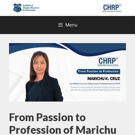
Skip
to
content
Menu
From Passion to
Profession of Marichu