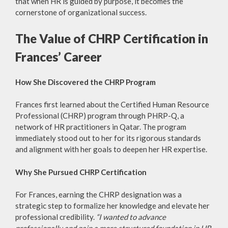
that when HR is guided by purpose, it becomes the
cornerstone of organizational success.
The Value of CHRP Certification in
Frances’ Career
How She Discovered the CHRP Program
Frances first learned about the Certified Human Resource
Professional (CHRP) program through PHRP-Q, a
network of HR practitioners in Qatar. The program
immediately stood out to her for its rigorous standards
and alignment with her goals to deepen her HR expertise.
Why She Pursued CHRP Certification
For Frances, earning the CHRP designation was a
strategic step to formalize her knowledge and elevate her
professional credibility.
“I wanted to advance