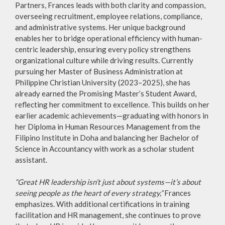
Partners, Frances leads with both clarity and compassion,
overseeing recruitment, employee relations, compliance,
and administrative systems. Her unique background
enables her to bridge operational efficiency with human-
centric leadership, ensuring every policy strengthens
organizational culture while driving results. Currently
pursuing her Master of Business Administration at
Philippine Christian University (2023–2025), she has
already earned the Promising Master’s Student Award,
reflecting her commitment to excellence. This builds on her
earlier academic achievements—graduating with honors in
her Diploma in Human Resources Management from the
Filipino Institute in Doha and balancing her Bachelor of
Science in Accountancy with work as a scholar student
assistant.
“Great HR leadership isn’t just about systems—it’s about
seeing people as the heart of every strategy,”
Frances
emphasizes. With additional certifications in training
facilitation and HR management, she continues to prove