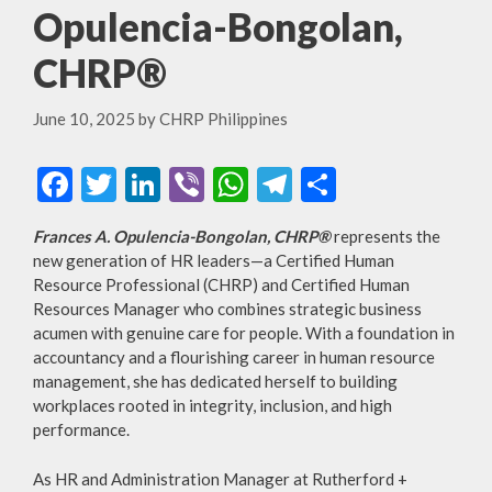
Opulencia-Bongolan,
CHRP®
June 10, 2025
by
CHRP Philippines
F
T
Li
Vi
W
T
S
ac
w
n
b
h
el
h
Frances A. Opulencia-Bongolan, CHRP®
represents the
e
itt
ke
er
at
e
ar
new generation of HR leaders—a Certified Human
b
er
dI
s
gr
e
Resource Professional (CHRP) and Certified Human
Resources Manager who combines strategic business
o
n
A
a
acumen with genuine care for people. With a foundation in
o
p
m
accountancy and a flourishing career in human resource
management, she has dedicated herself to building
k
p
workplaces rooted in integrity, inclusion, and high
performance.
As HR and Administration Manager at Rutherford +