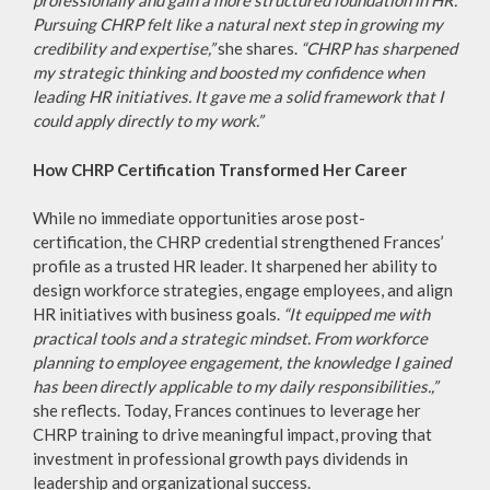
professionally and gain a more structured foundation in HR.
Pursuing CHRP felt like a natural next step in growing my
credibility and expertise,”
she shares.
“CHRP has sharpened
my strategic thinking and boosted my confidence when
leading HR initiatives. It gave me a solid framework that I
could apply directly to my work.”
How CHRP Certification Transformed Her Career
While no immediate opportunities arose post-
certification, the CHRP credential strengthened Frances’
profile as a trusted HR leader. It sharpened her ability to
design workforce strategies, engage employees, and align
HR initiatives with business goals.
“It equipped me with
practical tools and a strategic mindset. From workforce
planning to employee engagement, the knowledge I gained
has been directly applicable to my daily responsibilities.,”
she reflects. Today, Frances continues to leverage her
CHRP training to drive meaningful impact, proving that
investment in professional growth pays dividends in
leadership and organizational success.