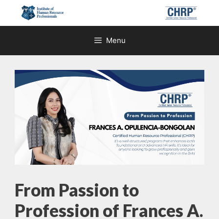
Skip
to
content
Menu
From Passion to
Profession of Frances A.