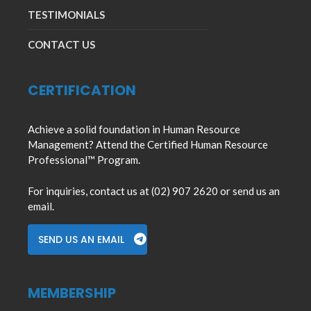
TESTIMONIALS
CONTACT US
CERTIFICATION
Achieve a solid foundation in Human Resource
Management? Attend the Certified Human Resource
Professional™ Program.
For inquiries, contact us at (02) 907 2620 or send us an
email.
SEND US AN EMAIL
MEMBERSHIP