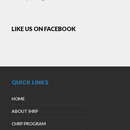
LIKE US ON FACEBOOK
QUICK LINKS
HOME
ABOUT IHRP
CHRP PROGRAM