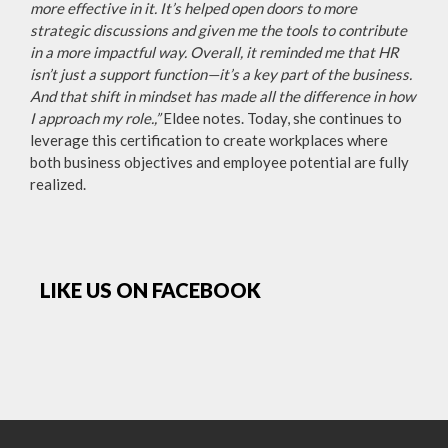
more effective in it. It’s helped open doors to more
strategic discussions and given me the tools to contribute
in a more impactful way. Overall, it reminded me that HR
isn’t just a support function—it’s a key part of the business.
And that shift in mindset has made all the difference in how
I approach my role.,”
Eldee notes. Today, she continues to
leverage this certification to create workplaces where
both business objectives and employee potential are fully
realized.
LIKE US ON FACEBOOK