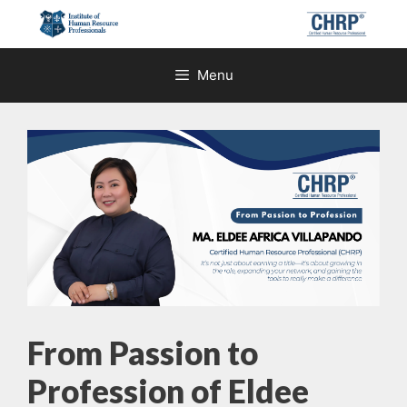
Skip
to
content
Menu
From Passion to
Profession of Eldee