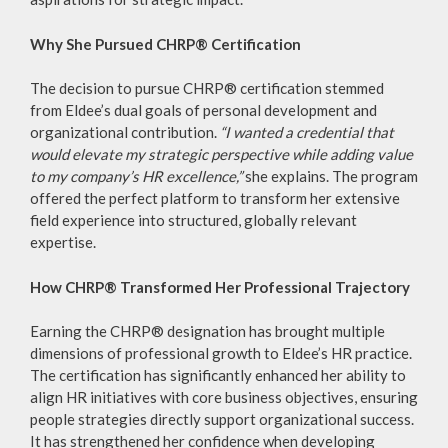
Why She Pursued CHRP® Certification
The decision to pursue CHRP® certification stemmed
from Eldee’s dual goals of personal development and
organizational contribution.
“I wanted a credential that
would elevate my strategic perspective while adding value
to my company’s HR excellence,”
she explains. The program
offered the perfect platform to transform her extensive
field experience into structured, globally relevant
expertise.
How CHRP® Transformed Her Professional Trajectory
Earning the CHRP® designation has brought multiple
dimensions of professional growth to Eldee’s HR practice.
The certification has significantly enhanced her ability to
align HR initiatives with core business objectives, ensuring
people strategies directly support organizational success.
It has strengthened her confidence when developing