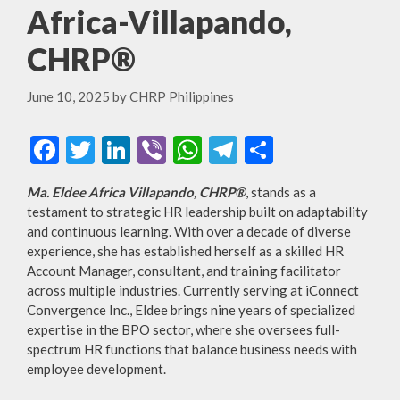
Africa-Villapando,
CHRP®
June 10, 2025
by
CHRP Philippines
F
T
Li
Vi
W
T
S
ac
w
n
b
h
el
h
Ma. Eldee Africa Villapando, CHRP®
, stands as a
e
itt
ke
er
at
e
ar
testament to strategic HR leadership built on adaptability
b
er
dI
s
gr
e
and continuous learning. With over a decade of diverse
experience, she has established herself as a skilled HR
o
n
A
a
Account Manager, consultant, and training facilitator
o
p
m
across multiple industries. Currently serving at iConnect
Convergence Inc., Eldee brings nine years of specialized
k
p
expertise in the BPO sector, where she oversees full-
spectrum HR functions that balance business needs with
employee development.