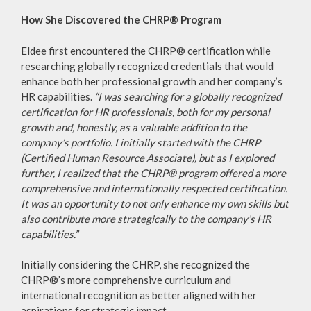
How She Discovered the CHRP® Program
Eldee first encountered the CHRP® certification while
researching globally recognized credentials that would
enhance both her professional growth and her company’s
HR capabilities.
“I was searching for a globally recognized
certification for HR professionals, both for my personal
growth and, honestly, as a valuable addition to the
company’s portfolio. I initially started with the CHRP
(Certified Human Resource Associate), but as I explored
further, I realized that the CHRP® program offered a more
comprehensive and internationally respected certification.
It was an opportunity to not only enhance my own skills but
also contribute more strategically to the company’s HR
capabilities.”
Initially considering the CHRP, she recognized the
CHRP®’s more comprehensive curriculum and
international recognition as better aligned with her
aspirations for strategic impact.