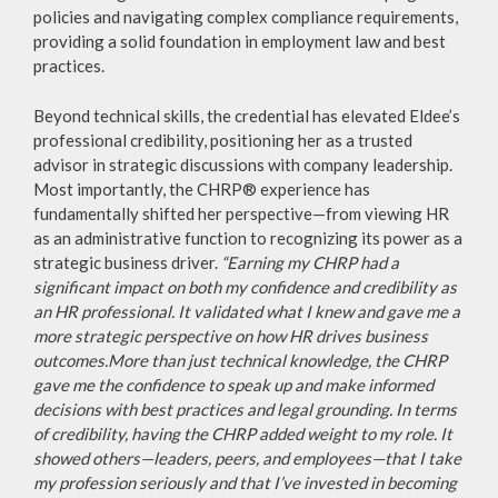
policies and navigating complex compliance requirements,
providing a solid foundation in employment law and best
practices.
Beyond technical skills, the credential has elevated Eldee’s
professional credibility, positioning her as a trusted
advisor in strategic discussions with company leadership.
Most importantly, the CHRP® experience has
fundamentally shifted her perspective—from viewing HR
as an administrative function to recognizing its power as a
strategic business driver.
“Earning my CHRP had a
significant impact on both my confidence and credibility as
an HR professional. It validated what I knew and gave me a
more strategic perspective on how HR drives business
outcomes.More than just technical knowledge, the CHRP
gave me the confidence to speak up and make informed
decisions with best practices and legal grounding. In terms
of credibility, having the CHRP added weight to my role. It
showed others—leaders, peers, and employees—that I take
my profession seriously and that I’ve invested in becoming