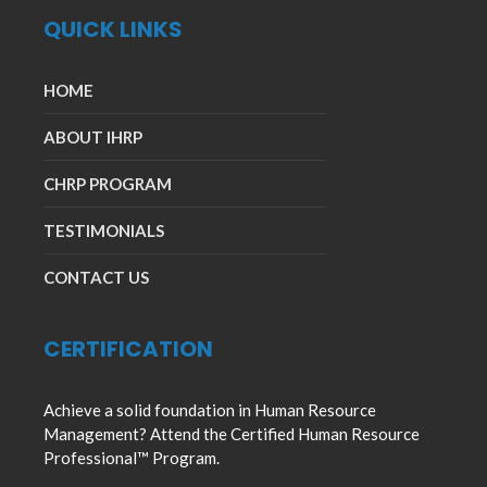
QUICK LINKS
HOME
ABOUT IHRP
CHRP PROGRAM
TESTIMONIALS
CONTACT US
CERTIFICATION
Achieve a solid foundation in Human Resource
Management? Attend the Certified Human Resource
Professional™ Program.