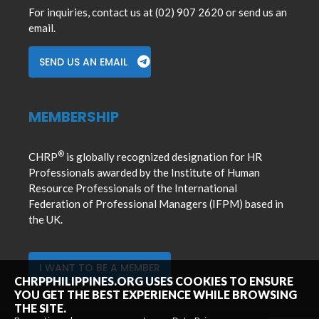
For inquiries, contact us at (02) 907 2620 or send us an
email.
SEND US AN EMAIL
MEMBERSHIP
®
CHRP
is globally recognized designation for HR
Professionals awarded by the Institute of Human
Resource Professionals of the International
Federation of Professional Managers (IFPM) based in
the UK.
I WANT TO BE A MEMBER
CHRPPHILIPPINES.ORG USES COOKIES TO ENSURE
YOU GET THE BEST EXPERIENCE WHILE BROWSING
THE SITE.