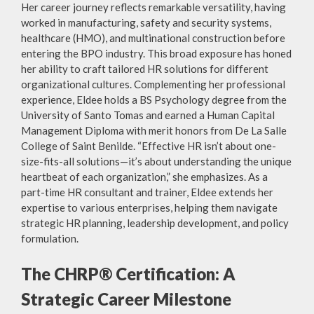
Her career journey reflects remarkable versatility, having
worked in manufacturing, safety and security systems,
healthcare (HMO), and multinational construction before
entering the BPO industry. This broad exposure has honed
her ability to craft tailored HR solutions for different
organizational cultures. Complementing her professional
experience, Eldee holds a BS Psychology degree from the
University of Santo Tomas and earned a Human Capital
Management Diploma with merit honors from De La Salle
College of Saint Benilde. “Effective HR isn’t about one-
size-fits-all solutions—it’s about understanding the unique
heartbeat of each organization,” she emphasizes. As a
part-time HR consultant and trainer, Eldee extends her
expertise to various enterprises, helping them navigate
strategic HR planning, leadership development, and policy
formulation.
The CHRP® Certification: A
Strategic Career Milestone