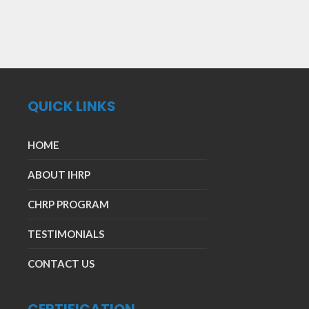
QUICK LINKS
HOME
ABOUT IHRP
CHRP PROGRAM
TESTIMONIALS
CONTACT US