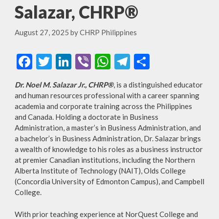
Salazar, CHRP®
August 27, 2025
by
CHRP Philippines
F
T
Li
Vi
W
T
S
ac
w
n
b
h
el
h
Dr. Noel M. Salazar Jr., CHRP®
, is a distinguished educator
e
itt
ke
er
at
e
ar
and human resources professional with a career spanning
b
er
dI
s
gr
e
academia and corporate training across the Philippines
and Canada. Holding a doctorate in Business
o
n
A
a
Administration, a master’s in Business Administration, and
o
p
m
a bachelor’s in Business Administration, Dr. Salazar brings
a wealth of knowledge to his roles as a business instructor
k
p
at premier Canadian institutions, including the Northern
Alberta Institute of Technology (NAIT), Olds College
(Concordia University of Edmonton Campus), and Campbell
College.
With prior teaching experience at NorQuest College and