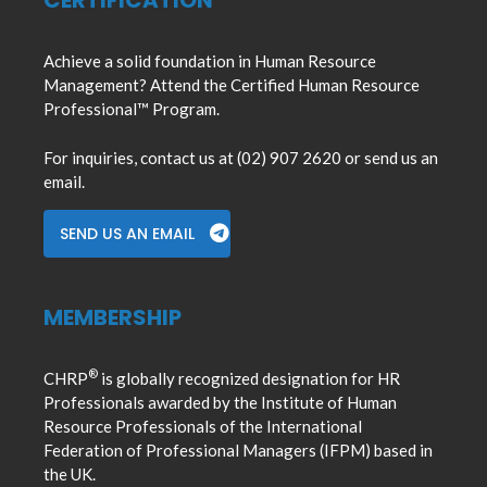
CERTIFICATION
Achieve a solid foundation in Human Resource
Management? Attend the Certified Human Resource
Professional™ Program.
For inquiries, contact us at (02) 907 2620 or send us an
email.
SEND US AN EMAIL
MEMBERSHIP
®
CHRP
is globally recognized designation for HR
Professionals awarded by the Institute of Human
Resource Professionals of the International
Federation of Professional Managers (IFPM) based in
the UK.