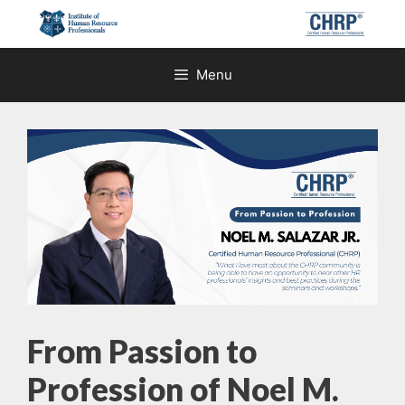
Skip
to
content
Menu
From Passion to
Profession of Noel M.