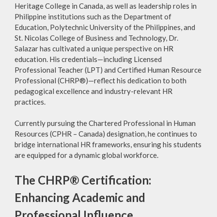
Heritage College in Canada, as well as leadership roles in
Philippine institutions such as the Department of
Education, Polytechnic University of the Philippines, and
St. Nicolas College of Business and Technology, Dr.
Salazar has cultivated a unique perspective on HR
education. His credentials—including Licensed
Professional Teacher (LPT) and Certified Human Resource
Professional (CHRP®)—reflect his dedication to both
pedagogical excellence and industry-relevant HR
practices.
Currently pursuing the Chartered Professional in Human
Resources (CPHR – Canada) designation, he continues to
bridge international HR frameworks, ensuring his students
are equipped for a dynamic global workforce.
The CHRP® Certification:
Enhancing Academic and
Professional Influence