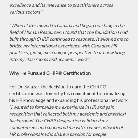
excellence and its relevance to practitioners across
various sectors.”
“When I later moved to Canada and began teaching in the
field of Human Resources, I found that the foundation I had
built through CHRP continued to resonate. It allowed me to
bridge my international experience with Canadian HR
practices, giving me a unique perspective that I now bring
into my classrooms and academic work.”
Why He Pursued CHRP® Certification
For Dr. Salazar, the decision to earn the CHRP®
certification was driven by his commitment to formalizing
his HR knowledge and expanding his professional network.
“I wanted to formalize my experience in HR and gain
recognition that reflected both my academic and practical
background. The CHRP designation validated my
competencies and connected me with a wider network of
HR professionals who share a passion for people