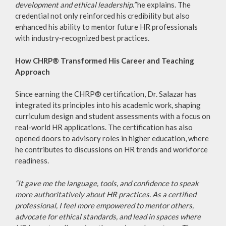
development and ethical leadership.”
he explains. The
credential not only reinforced his credibility but also
enhanced his ability to mentor future HR professionals
with industry-recognized best practices.
How CHRP® Transformed His Career and Teaching
Approach
Since earning the CHRP® certification, Dr. Salazar has
integrated its principles into his academic work, shaping
curriculum design and student assessments with a focus on
real-world HR applications. The certification has also
opened doors to advisory roles in higher education, where
he contributes to discussions on HR trends and workforce
readiness.
“It gave me the language, tools, and confidence to speak
more authoritatively about HR practices. As a certified
professional, I feel more empowered to mentor others,
advocate for ethical standards, and lead in spaces where