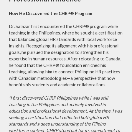
How He Discovered the CHRP® Program
Dr. Salazar first encountered the CHRP® program while
teaching in the Philippines, where he sought a certification
that balanced global HR standards with local workforce
insights. Recognizing its alignment with his professional
goals, he pursued the designation to strengthen his
expertise in human resources. After relocating to Canada,
he found that the CHRP® foundation enriched his
teaching, allowing him to connect Philippine HR practices
with Canadian methodologies—a perspective that now
benefits his students and academic collaborations.
“I first discovered CHRP Philippines while I was still
teaching in the Philippines and actively involved in
education and professional development. At the time, I was
seeking a certification that reflected both global HR
standards and a deep understanding of the Filipino
workforce context. CHRP stood out for its commitment to