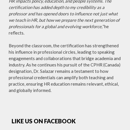
HR impacts policy, education, and people systems. The
certification has added depth to my credibility as a
professor and has opened doors to influence not just what
we teach in HR, but how we prepare the next generation of
professionals for a global and evolving workforce,”
he
reflects.
Beyond the classroom, the certification has strengthened
his influence in professional circles, leading to speaking
engagements and collaborations that bridge academia and
industry. As he continues his pursuit of the CPHR (Canada)
designation, Dr. Salazar remains a testament to how
professional credentials can amplify both teaching and
practice, ensuring HR education remains relevant, ethical,
and globally informed.
LIKE US ON FACEBOOK