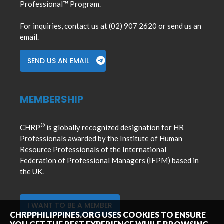
Professional™ Program.
For inquiries, contact us at (02) 907 2620 or send us an
email.
SEND US AN EMAIL
MEMBERSHIP
®
CHRP
is globally recognized designation for HR
Professionals awarded by the Institute of Human
Resource Professionals of the International
Federation of Professional Managers (IFPM) based in
the UK.
I WANT TO BE A MEMBER
CHRPPHILIPPINES.ORG USES COOKIES TO ENSURE