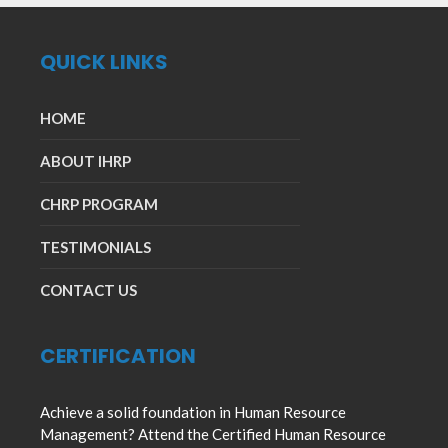
QUICK LINKS
HOME
ABOUT IHRP
CHRP PROGRAM
TESTIMONIALS
CONTACT US
CERTIFICATION
Achieve a solid foundation in Human Resource
Management? Attend the Certified Human Resource