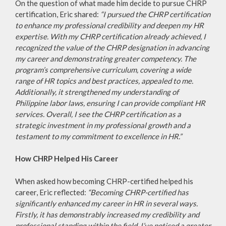
On the question of what made him decide to pursue CHRP
certification, Eric shared:
“I pursued the CHRP certification
to enhance my professional credibility and deepen my HR
expertise. With my CHRP certification already achieved, I
recognized the value of the CHRP designation in advancing
my career and demonstrating greater competency. The
program’s comprehensive curriculum, covering a wide
range of HR topics and best practices, appealed to me.
Additionally, it strengthened my understanding of
Philippine labor laws, ensuring I can provide compliant HR
services. Overall, I see the CHRP certification as a
strategic investment in my professional growth and a
testament to my commitment to excellence in HR.”
How CHRP Helped His Career
When asked how becoming CHRP-certified helped his
career, Eric reflected:
“Becoming CHRP-certified has
significantly enhanced my career in HR in several ways.
Firstly, it has demonstrably increased my credibility and
professional standing within the field. I’ve noticed a greater