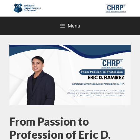
Skip
to
content
Menu
From Passion to
Profession of Eric D.