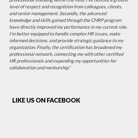
level of respect and recognition from colleagues, clients,
and senior management. Secondly, the advanced
knowledge and skills gained through the CHRP program
have directly improved my performance in my current role.
I’m better equipped to handle complex HR issues, make
informed decisions, and provide strategic guidance to my
organization. Finally, the certification has broadened my
professional network, connecting me with other certified
HR professionals and expanding my opportunities for
collaboration and mentorship.”
LIKE US ON FACEBOOK