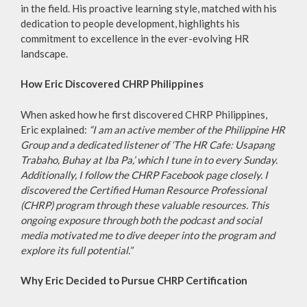
in the field. His proactive learning style, matched with his
dedication to people development, highlights his
commitment to excellence in the ever-evolving HR
landscape.
How Eric Discovered CHRP Philippines
When asked how he first discovered CHRP Philippines,
Eric explained:
“I am an active member of the Philippine HR
Group and a dedicated listener of ‘The HR Cafe: Usapang
Trabaho, Buhay at Iba Pa,’ which I tune in to every Sunday.
Additionally, I follow the CHRP Facebook page closely. I
discovered the Certified Human Resource Professional
(CHRP) program through these valuable resources. This
ongoing exposure through both the podcast and social
media motivated me to dive deeper into the program and
explore its full potential.”
Why Eric Decided to Pursue CHRP Certification