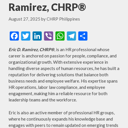
Ramirez, CHRP®
August 27, 2025
by
CHRP Philippines
F
T
Li
Vi
W
T
S
ac
w
n
b
h
el
h
Eric D. Ramirez, CHRP®
, is an HR professional whose
e
itt
ke
er
at
e
ar
career is anchored on passion for people, compliance, and
b
er
dI
s
gr
e
organizational growth. With extensive experience in
handling diverse aspects of human resources, he has built a
o
n
A
a
reputation for delivering solutions that balance both
o
p
m
business needs and employee welfare. His expertise spans
HR operations, labor law compliance, and employee
k
p
engagement, making him a reliable resource for both
leadership teams and the workforce.
Eric is also an active member of professional HR groups,
where he continuously expands his knowledge base and
engages with peers to remain updated on emerging trends