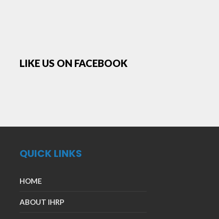
LIKE US ON FACEBOOK
QUICK LINKS
HOME
ABOUT IHRP