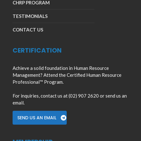
CHRP PROGRAM
TESTIMONIALS
CONTACT US
CERTIFICATION
Achieve a solid foundation in Human Resource
Management? Attend the Certified Human Resource
Professional™ Program.
For inquiries, contact us at (02) 907 2620 or send us an
email.
SEND US AN EMAIL