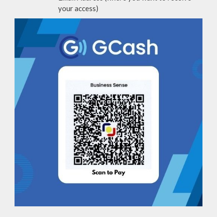
your access)