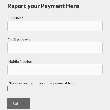
Report your Payment Here
Full Name
Email Address
Mobile Number
Please attach your proof of payment here