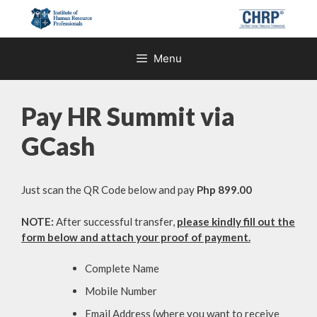
Skip
to
content
Menu
Pay HR Summit via
GCash
Just scan the QR Code below and pay
Php 899.00
NOTE:
After successful transfer,
please kindly fill out the
form below and attach your proof of payment.
Complete Name
Mobile Number
Email Address (where you want to receive