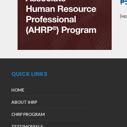
₱
[wp
QUICK LINKS
HOME
ABOUT IHRP
CHRP PROGRAM
TESTIMONIALS