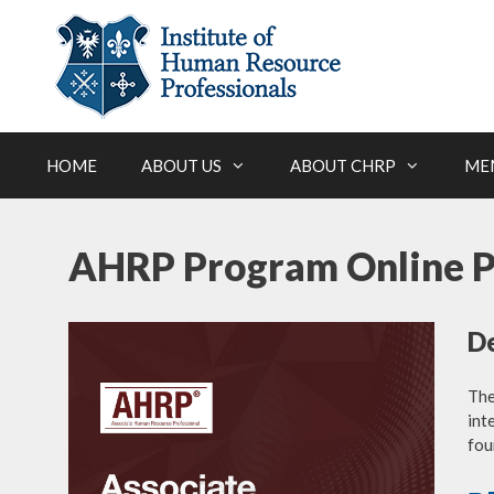
Skip
to
content
HOME
ABOUT US
ABOUT CHRP
ME
AHRP Program Online 
De
Th
int
fou