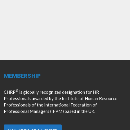
MEMBERSHIP
®
CHRP
is globally recognized designation for HR
Professionals awarded by the Institute of Human Resource
Professionals of the International Federation of
Professional Managers (IFPM) based in the UK.