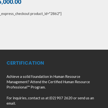
5,000.00
_express_checkout product_id="2862"]
CERTIFICATION
Achieve a solid foundation in Human Resource
Management? Attend the Certified Human Resource
Professional™ Program.
For inquiries, contact us at (02) 907 2620 or send us an
email.