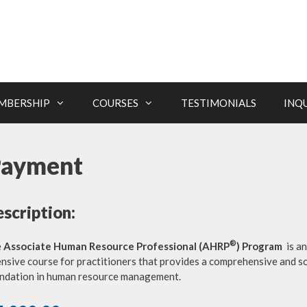
MBERSHIP
COURSES
TESTIMONIALS
INQ
Payment
scription:
®
e
Associate Human Resource Professional (AHRP
) Program
is an
ensive course for practitioners that provides a comprehensive and so
ndation in human resource management.