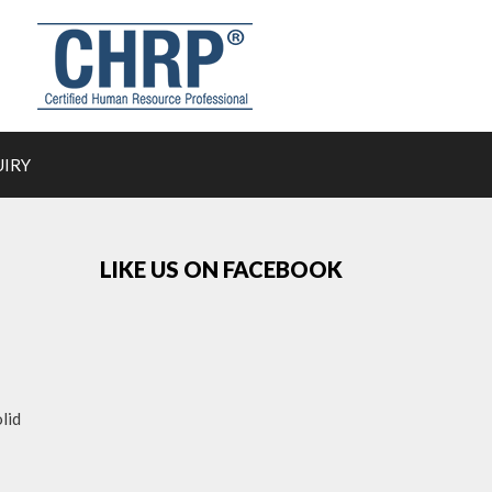
UIRY
LIKE US ON FACEBOOK
lid