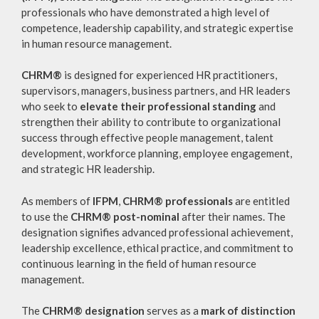
professionals who have demonstrated a high level of
competence, leadership capability, and strategic expertise
in human resource management.
CHRM®
is designed for experienced HR practitioners,
supervisors, managers, business partners, and HR leaders
who seek to
elevate their professional standing
and
strengthen their ability to contribute to organizational
success through effective people management, talent
development, workforce planning, employee engagement,
and strategic HR leadership.
As members of
IFPM
,
CHRM® professionals
are entitled
to use the
CHRM® post-nominal
after their names. The
designation signifies advanced professional achievement,
leadership excellence, ethical practice, and commitment to
continuous learning in the field of human resource
management.
The
CHRM® designation
serves as a
mark of distinction