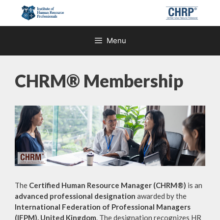
Skip
to
content
Menu
CHRM® Membership
The
Certified Human Resource Manager (CHRM®)
is an
advanced professional designation
awarded by the
International Federation of Professional Managers
(IFPM), United Kingdom
. The designation recognizes HR