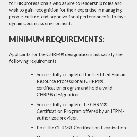
for HR professionals who aspire to leadership roles and
wish to gain recognition for their expertise in managing
people, culture, and organizational performance in today's
dynamic business environment.
MINIMUM REQUIREMENTS:
Applicants for the CHRM® designation must satisfy the
following requirements:
Successfully completed the Certified Human
Resource Professional (CHRP®)
certification program and hold a valid
CHRP® designation.
Successfully complete the CHRM®
Certification Program offered by an IFPM-
authorized provider.
Pass the CHRM® Certification Examination.