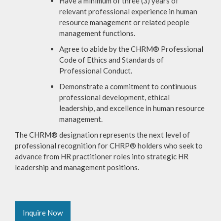
Have a minimum of three (3) years of
relevant professional experience in human
resource management or related people
management functions.
Agree to abide by the CHRM® Professional
Code of Ethics and Standards of
Professional Conduct.
Demonstrate a commitment to continuous
professional development, ethical
leadership, and excellence in human resource
management.
The CHRM® designation represents the next level of
professional recognition for CHRP® holders who seek to
advance from HR practitioner roles into strategic HR
leadership and management positions.
Inquire Now