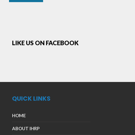
LIKE US ON FACEBOOK
QUICK LINKS
HOME
ABOUT IHRP