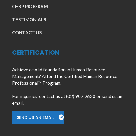
CHRP PROGRAM
TESTIMONIALS
CONTACT US
CERTIFICATION
Achieve a solid foundation in Human Resource
Management? Attend the Certified Human Resource
Professional™ Program.
For inquiries, contact us at (02) 907 2620 or send us an
email.
SEND US AN EMAIL