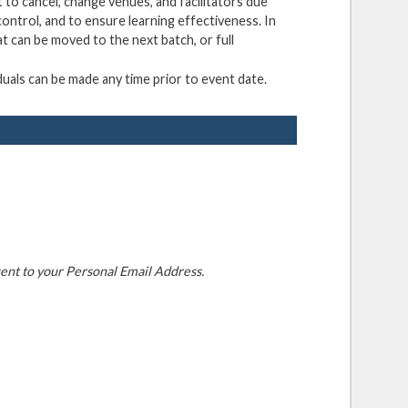
 to cancel, change venues, and facilitators due
ontrol, and to ensure learning effectiveness. In
at can be moved to the next batch, or full
duals can be made any time prior to event date.
ent to your Personal Email Address.