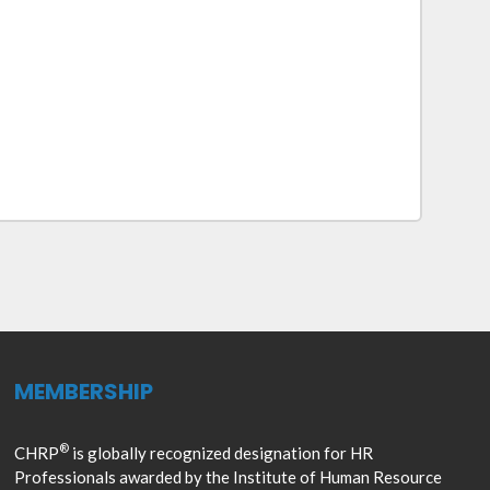
MEMBERSHIP
®
CHRP
is globally recognized designation for HR
Professionals awarded by the Institute of Human Resource