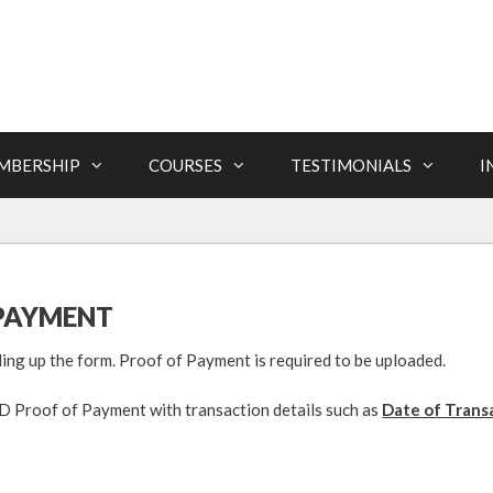
MBERSHIP
COURSES
TESTIMONIALS
I
PAYMENT
lling up the form. Proof of Payment is required to be uploaded.
Proof of Payment with transaction details such as
Date of Trans