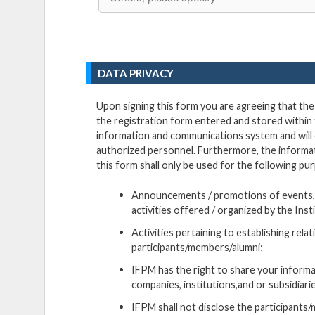
DATA PRIVACY
Upon signing this form you are agreeing that th
the registration form entered and stored within 
information and communications system and will
authorized personnel. Furthermore, the informat
this form shall only be used for the following pu
Announcements / promotions of events,
activities offered / organized by the Inst
Activities pertaining to establishing rela
participants/members/alumni;
IFPM has the right to share your informat
companies, institutions,and or subsidiari
IFPM shall not disclose the participant