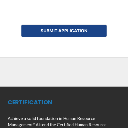
CERTIFICATION
Achieve a solid foundation in Human Resource
Management? Attend the Certified Human Resource