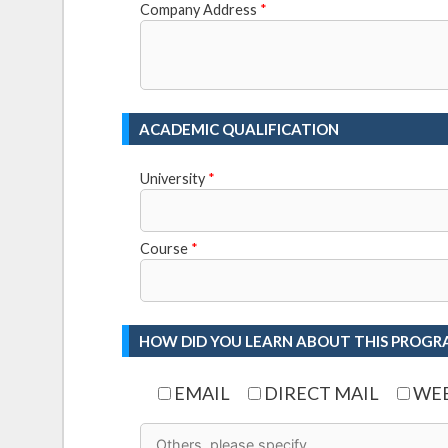
Company Address
*
ACADEMIC QUALIFICATION
University
*
Course
*
HOW DID YOU LEARN ABOUT THIS PROGR
EMAIL
DIRECT MAIL
WEB