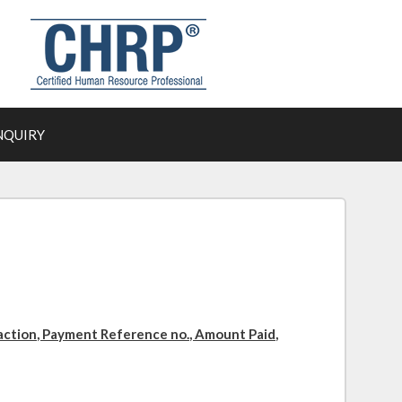
NQUIRY
action, Payment Reference no., Amount Paid,