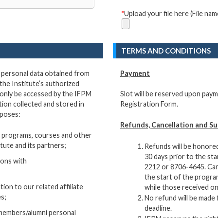
*
Upload your file here (File n
TERMS AND CONDITIONS
e personal data obtained from
Payment
the Institute’s authorized
 only be accessed by the IFPM
Slot will be reserved upon paym
ion collected and stored in
Registration Form.
rposes:
Refunds, Cancellation and Su
 programs, courses and other
itute and its partners;
Refunds will be honored
30 days prior to the st
tions with
2212 or 8706-4645. Canc
the start of the progra
ion to our related affiliate
while those received on
es;
No refund will be made 
deadline.
s/members/alumni personal