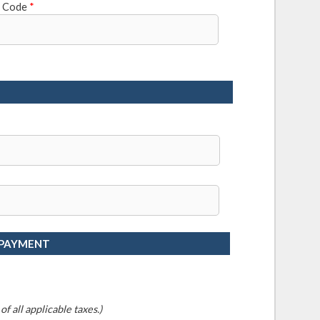
l Code
*
 PAYMENT
f all applicable taxes.)