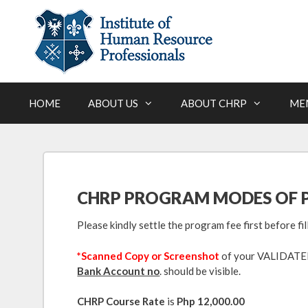
Skip
to
content
HOME
ABOUT US
ABOUT CHRP
ME
CHRP PROGRAM MODES OF 
Please kindly settle the program fee first before fi
*Scanned Copy or Screenshot
of your VALIDATED 
Bank Account no
. should be visible.
CHRP Course Rate
is
Php 12,000.00