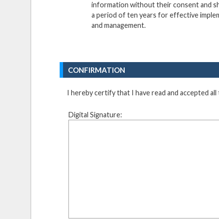
information without their consent and sha
a period of ten years for effective imple
and management.
CONFIRMATION
I hereby certify that I have read and accepted all
Digital Signature: