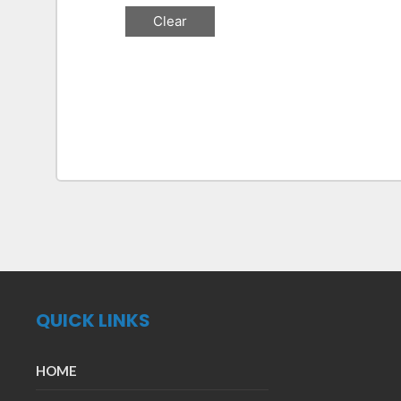
QUICK LINKS
HOME