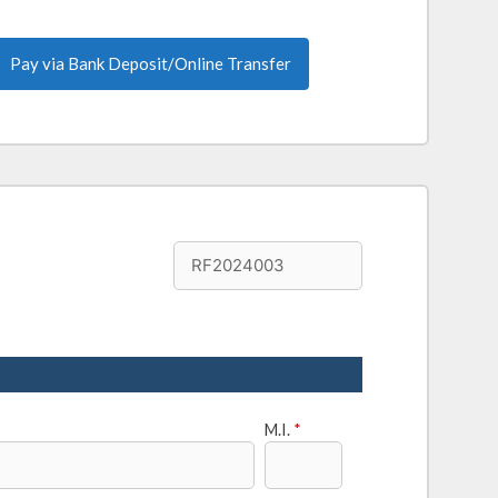
Pay via Bank Deposit/Online Transfer
M.I.
*