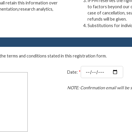
IFPM reserves the right
ll retain this information over
to factors beyond our c
mentation,research analytics,
case of cancellation, se
refunds will be given.
Substitutions for indivi
 the terms and conditions stated in this registration form.
Date:
*
NOTE: Confirmation email will be s