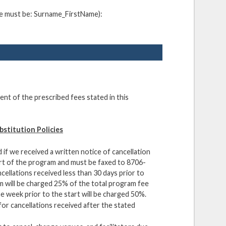
ame must be: Surname_FirstName):
ent of the prescribed fees stated in this
bstitution Policies
 if we received a written notice of cancellation
art of the program and must be faxed to 8706-
ellations received less than 30 days prior to
m will be charged 25% of the total program fee
e week prior to the start will be charged 50%.
for cancellations received after the stated