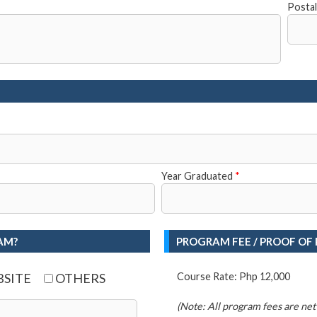
Posta
Year Graduated
*
AM?
PROGRAM FEE / PROOF OF
SITE
OTHERS
Course Rate: Php 12,000
(Note: All program fees are net o