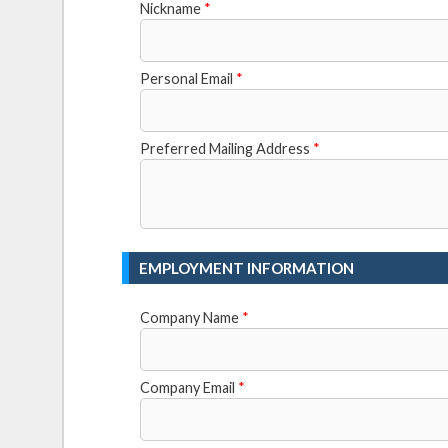
Nickname
*
Personal Email
*
Preferred Mailing Address
*
EMPLOYMENT INFORMATION
Company Name
*
Company Email
*