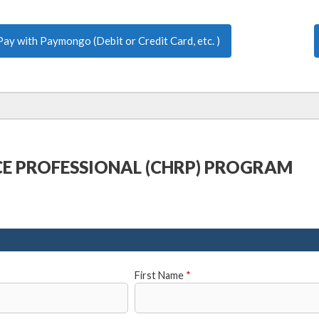
Pay with Paymongo (Debit or Credit Card, etc. )
CE PROFESSIONAL (CHRP) PROGRAM
First Name
*