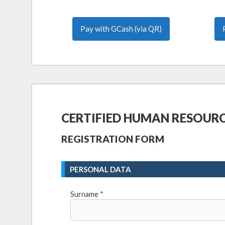
Pay with GCash (via QR)
CERTIFIED HUMAN RESOUR
REGISTRATION FORM
PERSONAL DATA
Surname
*