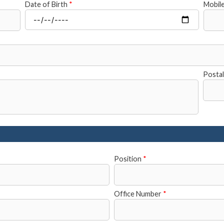
Date of Birth
*
Mobil
Posta
Position
*
Office Number
*