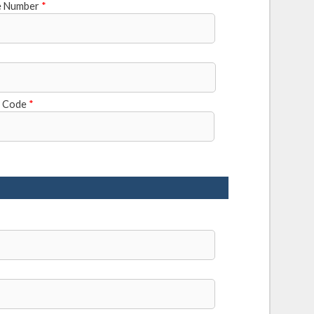
e Number
*
l Code
*