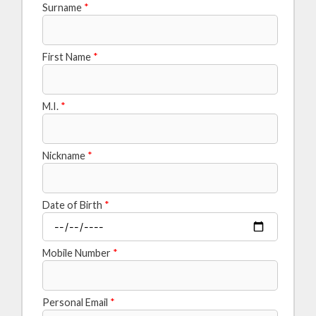
Surname
*
First Name
*
M.I.
*
Nickname
*
Date of Birth
*
Mobile Number
*
Personal Email
*