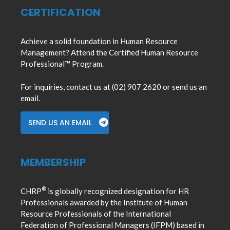
CERTIFICATION
Achieve a solid foundation in Human Resource
Management? Attend the Certified Human Resource
Professional™ Program.
For inquiries, contact us at (02) 907 2620 or send us an
email.
SEND US AN EMAIL
MEMBERSHIP
®
CHRP
is globally recognized designation for HR
Professionals awarded by the Institute of Human
Resource Professionals of the International
Federation of Professional Managers (IFPM) based in