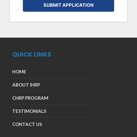
QUICK LINKS
HOME
ABOUT IHRP
CHRP PROGRAM
TESTIMONIALS
CONTACT US