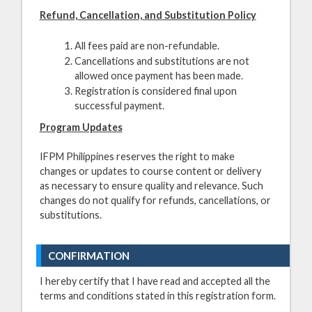
Refund, Cancellation, and Substitution Policy
All fees paid are non-refundable.
Cancellations and substitutions are not
allowed once payment has been made.
Registration is considered final upon
successful payment.
Program Updates
IFPM Philippines reserves the right to make
changes or updates to course content or delivery
as necessary to ensure quality and relevance. Such
changes do not qualify for refunds, cancellations, or
substitutions.
CONFIRMATION
I hereby certify that I have read and accepted all the
terms and conditions stated in this registration form.