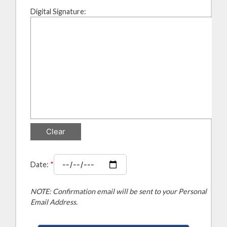
Digital Signature:
Date:
*
NOTE: Confirmation email will be sent to your Personal
Email Address.