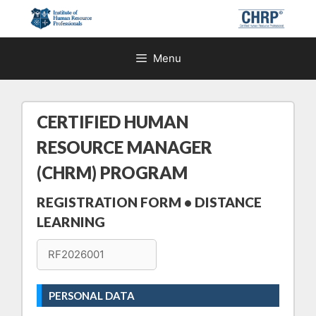
Skip
to
content
Menu
CERTIFIED HUMAN
RESOURCE MANAGER
(CHRM) PROGRAM
REGISTRATION FORM • DISTANCE
LEARNING
PERSONAL DATA