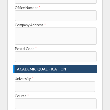
Office Number
*
Company Address
*
Postal Code
*
ACADEMIC QUALIFICATION
University
*
Course
*