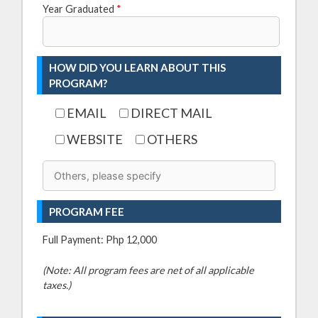
Year Graduated
*
HOW DID YOU LEARN ABOUT THIS
PROGRAM?
EMAIL
DIRECT MAIL
WEBSITE
OTHERS
PROGRAM FEE
Full Payment: Php 12,000
(Note: All program fees are net of all applicable
taxes.)