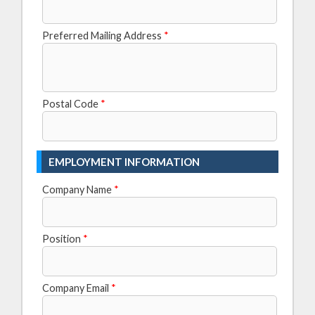
Preferred Mailing Address
*
Postal Code
*
EMPLOYMENT INFORMATION
Company Name
*
Position
*
Company Email
*