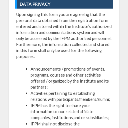
DATA PRIVACY
Upon signing this form you are agreeing that the
personal data obtained from the registration form
entered and stored within the Institute’s authorized
information and communications system and will
only be accessed by the IFPM authorized personnel.
Furthermore, the information collected and stored
in this form shall only be used for the following
purposes:
Announcements / promotions of events,
programs, courses and other activities
offered / organized by the Institute and its
partners;
Activities pertaining to establishing
relations with participants/members/alumni;
IFPM has the right to share your
information to our related affiliate
companies, institutions,and or subsidiaries;
IFPM shall not disclose the