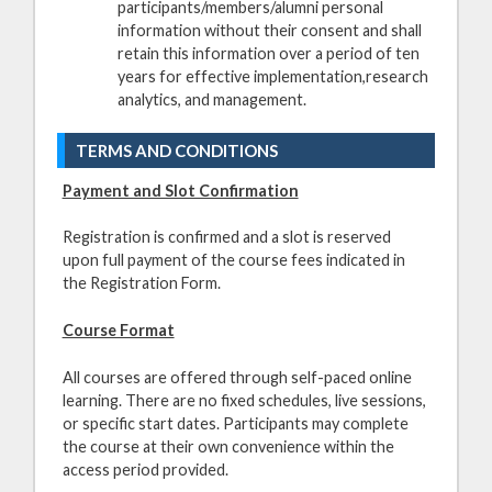
participants/members/alumni personal
information without their consent and shall
retain this information over a period of ten
years for effective implementation,research
analytics, and management.
TERMS AND CONDITIONS
Payment and Slot Confirmation
Registration is confirmed and a slot is reserved
upon full payment of the course fees indicated in
the Registration Form.
Course Format
All courses are offered through self-paced online
learning. There are no fixed schedules, live sessions,
or specific start dates. Participants may complete
the course at their own convenience within the
access period provided.