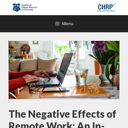
Skip
to
content
Menu
The Negative Effects of
Remote Work: An In-