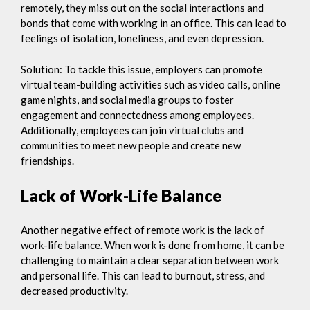
remotely, they miss out on the social interactions and
bonds that come with working in an office. This can lead to
feelings of isolation, loneliness, and even depression.
Solution: To tackle this issue, employers can promote
virtual team-building activities such as video calls, online
game nights, and social media groups to foster
engagement and connectedness among employees.
Additionally, employees can join virtual clubs and
communities to meet new people and create new
friendships.
Lack of Work-Life Balance
Another negative effect of remote work is the lack of
work-life balance. When work is done from home, it can be
challenging to maintain a clear separation between work
and personal life. This can lead to burnout, stress, and
decreased productivity.