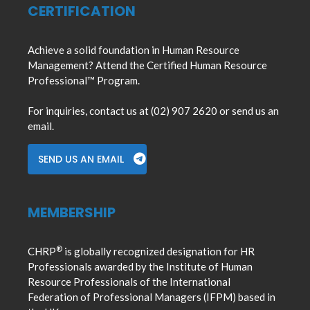
CERTIFICATION
Achieve a solid foundation in Human Resource
Management? Attend the Certified Human Resource
Professional™ Program.
For inquiries, contact us at (02) 907 2620 or send us an
email.
SEND US AN EMAIL
MEMBERSHIP
®
CHRP
is globally recognized designation for HR
Professionals awarded by the Institute of Human
Resource Professionals of the International
Federation of Professional Managers (IFPM) based in