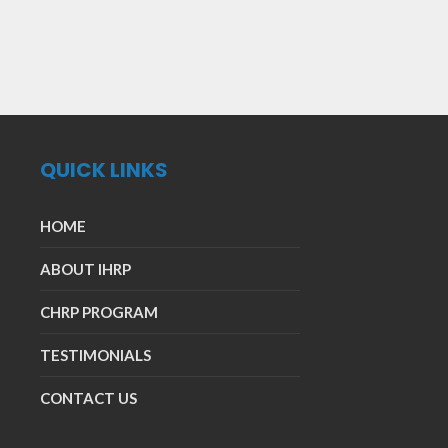
QUICK LINKS
HOME
ABOUT IHRP
CHRP PROGRAM
TESTIMONIALS
CONTACT US