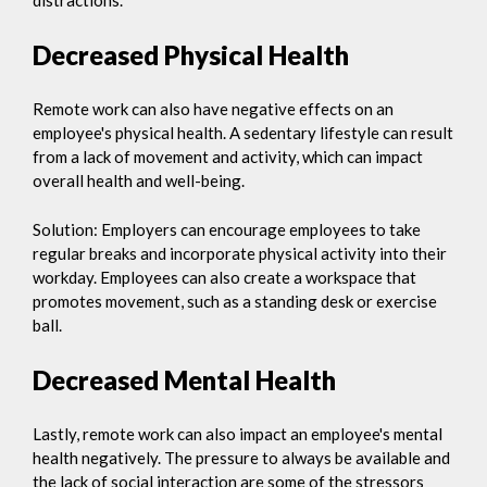
Decreased Physical Health
Remote work can also have negative effects on an
employee's physical health. A sedentary lifestyle can result
from a lack of movement and activity, which can impact
overall health and well-being.
Solution: Employers can encourage employees to take
regular breaks and incorporate physical activity into their
workday. Employees can also create a workspace that
promotes movement, such as a standing desk or exercise
ball.
Decreased Mental Health
Lastly, remote work can also impact an employee's mental
health negatively. The pressure to always be available and
the lack of social interaction are some of the stressors