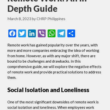
Depth Guide
March 8, 2023
by
CHRP Philippines
F
T
Li
Vi
W
T
S
ac
w
n
b
h
el
h
Remote work has gained popularity over the years, with
e
itt
ke
er
at
e
ar
more and more companies embracing the idea of working
b
er
dI
s
gr
e
from home. However, as with any major shift, there are
bound to be challenges and drawbacks. In this
o
n
A
a
comprehensive guide, we will explore the negative effects
o
p
m
of remote work and provide practical solutions to address
them.
k
p
Social Isolation and Loneliness
One of the most significant downsides of remote work is
social isolation and loneliness. When employees work