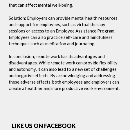
that can affect mental well-being.
Solution: Employers can provide mental health resources
and support for employees, such as virtual therapy
sessions or access to an Employee Assistance Program.
Employees can also practice self-care and mindfulness
techniques such as meditation and journaling.
In conclusion, remote work has its advantages and
disadvantages. While remote work can provide flexibility
and autonomy, it can also lead to a new set of challenges
and negative effects. By acknowledging and addressing
these adverse effects, both employees and employers can
create a healthier and more productive work environment.
LIKE US ON FACEBOOK