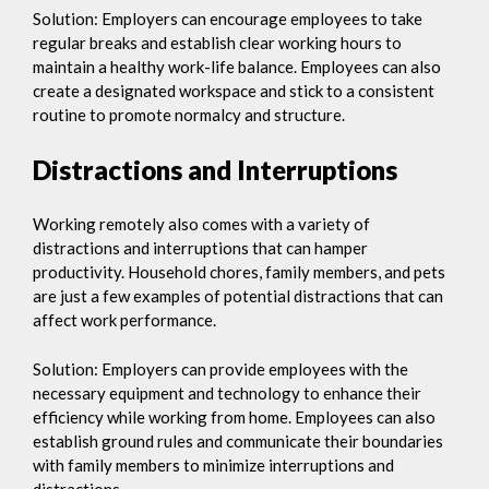
Solution: Employers can encourage employees to take
regular breaks and establish clear working hours to
maintain a healthy work-life balance. Employees can also
create a designated workspace and stick to a consistent
routine to promote normalcy and structure.
Distractions and Interruptions
Working remotely also comes with a variety of
distractions and interruptions that can hamper
productivity. Household chores, family members, and pets
are just a few examples of potential distractions that can
affect work performance.
Solution: Employers can provide employees with the
necessary equipment and technology to enhance their
efficiency while working from home. Employees can also
establish ground rules and communicate their boundaries
with family members to minimize interruptions and
distractions.